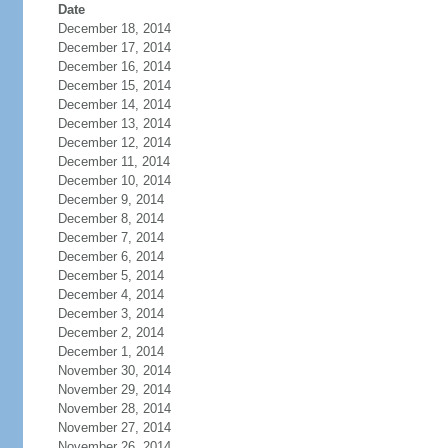
Date
December 18, 2014
December 17, 2014
December 16, 2014
December 15, 2014
December 14, 2014
December 13, 2014
December 12, 2014
December 11, 2014
December 10, 2014
December 9, 2014
December 8, 2014
December 7, 2014
December 6, 2014
December 5, 2014
December 4, 2014
December 3, 2014
December 2, 2014
December 1, 2014
November 30, 2014
November 29, 2014
November 28, 2014
November 27, 2014
November 26, 2014