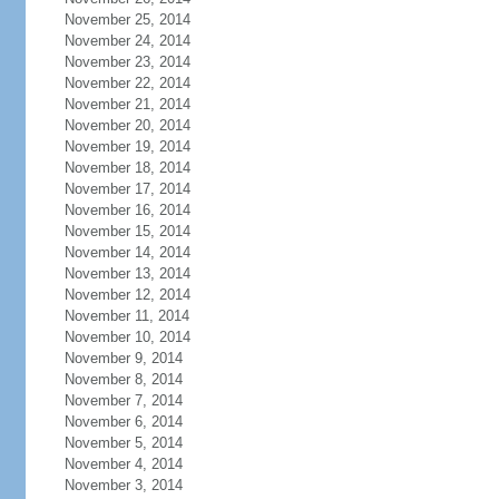
November 25, 2014
November 24, 2014
November 23, 2014
November 22, 2014
November 21, 2014
November 20, 2014
November 19, 2014
November 18, 2014
November 17, 2014
November 16, 2014
November 15, 2014
November 14, 2014
November 13, 2014
November 12, 2014
November 11, 2014
November 10, 2014
November 9, 2014
November 8, 2014
November 7, 2014
November 6, 2014
November 5, 2014
November 4, 2014
November 3, 2014