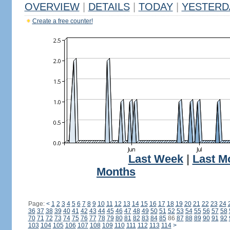
OVERVIEW
|
DETAILS
|
TODAY
|
YESTERD
Create a free counter!
Last Week
|
Last M
Months
Page:
<
1
2
3
4
5
6
7
8
9
10
11
12
13
14
15
16
17
18
19
20
21
22
23
24
36
37
38
39
40
41
42
43
44
45
46
47
48
49
50
51
52
53
54
55
56
57
58
70
71
72
73
74
75
76
77
78
79
80
81
82
83
84
85
86
87
88
89
90
91
92
103
104
105
106
107
108
109
110
111
112
113
114
>