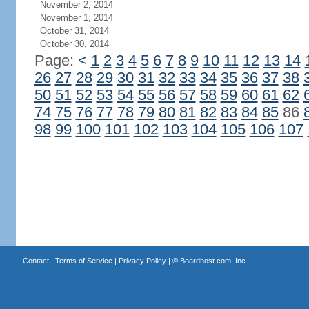
November 2, 2014
November 1, 2014
October 31, 2014
October 30, 2014
Page:
<
1
2
3
4
5
6
7
8
9
10
11
12
13
14
26
27
28
29
30
31
32
33
34
35
36
37
38
50
51
52
53
54
55
56
57
58
59
60
61
62
74
75
76
77
78
79
80
81
82
83
84
85
86
98
99
100
101
102
103
104
105
106
107
Contact
|
Terms of Service
|
Privacy Policy
| ©
Boardhost.com, Inc.