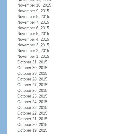
November 10, 2015
November 9, 2015
November 8, 2015
November 7, 2015
November 6, 2015
November 5, 2015
November 4, 2015
November 3, 2015
November 2, 2015
November 1, 2015
October 31, 2015
October 30, 2015
October 29, 2015
October 28, 2015
October 27, 2015
October 26, 2015
October 25, 2015
October 24, 2015
October 23, 2015
October 22, 2015
October 21, 2015
October 20, 2015
October 19, 2015