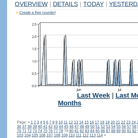
OVERVIEW
|
DETAILS
|
TODAY
|
YESTERD
Create a free counter!
Last Week
|
Last M
Months
Page:
<
1
2
3
4
5
6
7
8
9
10
11
12
13
14
15
16
17
18
19
20
21
22
23
24
36
37
38
39
40
41
42
43
44
45
46
47
48
49
50
51
52
53
54
55
56
57
58
70
71
72
73
74
75
76
77
78
79
80
81
82
83
84
85
86
87
88
89
90
91
92
103
104
105
106
107
108
109
110
111
112
113
114
>