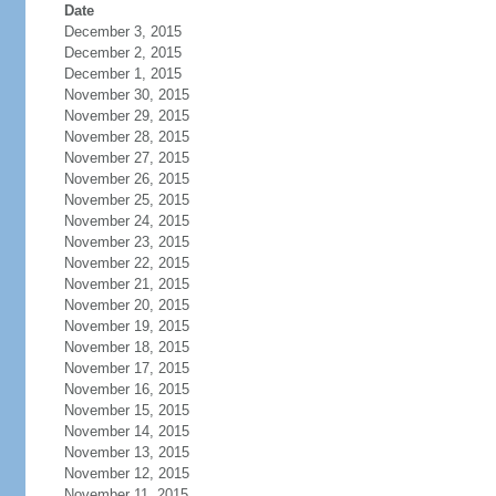
Date
December 3, 2015
December 2, 2015
December 1, 2015
November 30, 2015
November 29, 2015
November 28, 2015
November 27, 2015
November 26, 2015
November 25, 2015
November 24, 2015
November 23, 2015
November 22, 2015
November 21, 2015
November 20, 2015
November 19, 2015
November 18, 2015
November 17, 2015
November 16, 2015
November 15, 2015
November 14, 2015
November 13, 2015
November 12, 2015
November 11, 2015