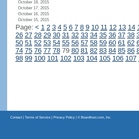
October 18, 2015
October 17, 2015
October 16, 2015
October 15, 2015
Page:
<
1
2
3
4
5
6
7
8
9
10
11
12
13
14
26
27
28
29
30
31
32
33
34
35
36
37
38
50
51
52
53
54
55
56
57
58
59
60
61
62
74
75
76
77
78
79
80
81
82
83
84
85
86
98
99
100
101
102
103
104
105
106
107
Contact
|
Terms of Service
|
Privacy Policy
| ©
Boardhost.com, Inc.