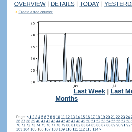
OVERVIEW
|
DETAILS
|
TODAY
|
YESTERD
Create a free counter!
Last Week
|
Last M
Months
Page:
<
1
2
3
4
5
6
7
8
9
10
11
12
13
14
15
16
17
18
19
20
21
22
23
24
36
37
38
39
40
41
42
43
44
45
46
47
48
49
50
51
52
53
54
55
56
57
58
70
71
72
73
74
75
76
77
78
79
80
81
82
83
84
85
86
87
88
89
90
91
92
103
104
105
106
107
108
109
110
111
112
113
114
>