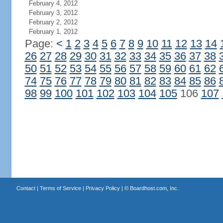
February 4, 2012
February 3, 2012
February 2, 2012
February 1, 2012
Page:
<
1
2
3
4
5
6
7
8
9
10
11
12
13
14
26
27
28
29
30
31
32
33
34
35
36
37
38
50
51
52
53
54
55
56
57
58
59
60
61
62
74
75
76
77
78
79
80
81
82
83
84
85
86
98
99
100
101
102
103
104
105
106
107
Contact
|
Terms of Service
|
Privacy Policy
| ©
Boardhost.com, Inc.