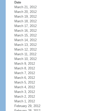
Date
March 21, 2012
March 20, 2012
March 19, 2012
March 18, 2012
March 17, 2012
March 16, 2012
March 15, 2012
March 14, 2012
March 13, 2012
March 12, 2012
March 11, 2012
March 10, 2012
March 9, 2012
March 8, 2012
March 7, 2012
March 6, 2012
March 5, 2012
March 4, 2012
March 3, 2012
March 2, 2012
March 1, 2012
February 29, 2012
February 28, 2012