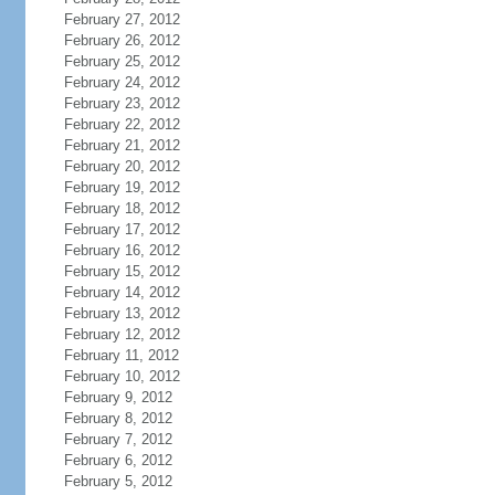
February 27, 2012
February 26, 2012
February 25, 2012
February 24, 2012
February 23, 2012
February 22, 2012
February 21, 2012
February 20, 2012
February 19, 2012
February 18, 2012
February 17, 2012
February 16, 2012
February 15, 2012
February 14, 2012
February 13, 2012
February 12, 2012
February 11, 2012
February 10, 2012
February 9, 2012
February 8, 2012
February 7, 2012
February 6, 2012
February 5, 2012