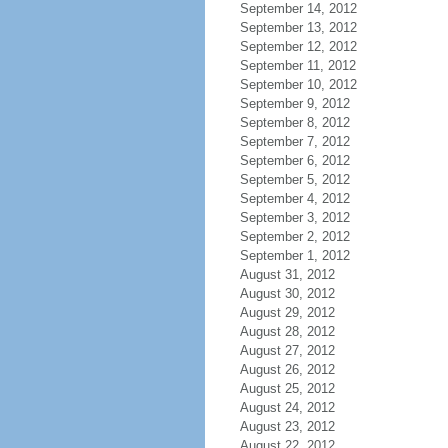
September 14, 2012
September 13, 2012
September 12, 2012
September 11, 2012
September 10, 2012
September 9, 2012
September 8, 2012
September 7, 2012
September 6, 2012
September 5, 2012
September 4, 2012
September 3, 2012
September 2, 2012
September 1, 2012
August 31, 2012
August 30, 2012
August 29, 2012
August 28, 2012
August 27, 2012
August 26, 2012
August 25, 2012
August 24, 2012
August 23, 2012
August 22, 2012