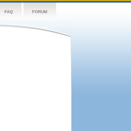
FAQ
FORUM