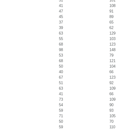
51
101
41
108
47
91
45
89
37
65
39
62
63
129
55
103
68
123
98
148
53
79
68
121
50
104
40
66
67
123
51
92
63
109
41
66
73
109
54
90
59
93
71
105
50
70
59
110