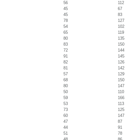
56
112
45
67
45
83
78
127
54
102
65
119
80
135
83
150
72
144
91
145
82
126
81
142
57
129
68
150
80
147
50
110
59
166
53
113
73
125
60
147
47
87
44
91
51
78
48
86