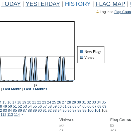
TODAY
|
YESTERDAY
|
HISTORY
|
FLAG MAP
|
Log in to
Flag Coun
k
|
Last Month
|
Last 3 Months
4
15
16
17
18
19
20
21
22
23
24
25
26
27
28
29
30
31
32
33
34
35
8
49
50
51
52
53
54
55
56
57
58
59
60
61
62
63
64
65
66
67
68
69
2
83
84
85
86
87
88
89
90
91
92
93
94
95
96
97
98
99
100
101
102
112
113
114
>
Visitors
Flag Count
50
93