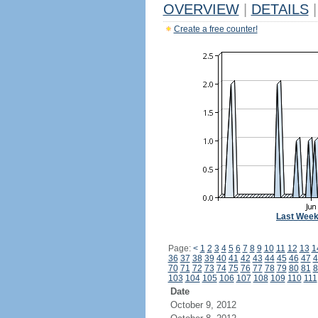
OVERVIEW
|
DETAILS
|
Create a free counter!
Last Wee
Page:
<
1
2
3
4
5
6
7
8
9
10
11
12
13
1
36
37
38
39
40
41
42
43
44
45
46
47
4
70
71
72
73
74
75
76
77
78
79
80
81
8
103
104
105
106
107
108
109
110
111
Date
October 9, 2012