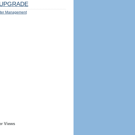
UPGRADE
ter Management
er Views