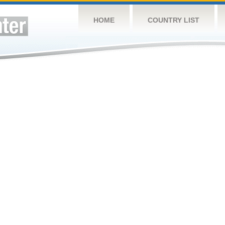
HOME
COUNTRY LIST