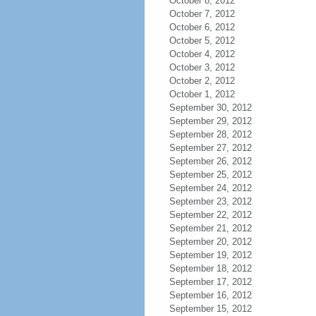
October 8, 2012
October 7, 2012
October 6, 2012
October 5, 2012
October 4, 2012
October 3, 2012
October 2, 2012
October 1, 2012
September 30, 2012
September 29, 2012
September 28, 2012
September 27, 2012
September 26, 2012
September 25, 2012
September 24, 2012
September 23, 2012
September 22, 2012
September 21, 2012
September 20, 2012
September 19, 2012
September 18, 2012
September 17, 2012
September 16, 2012
September 15, 2012