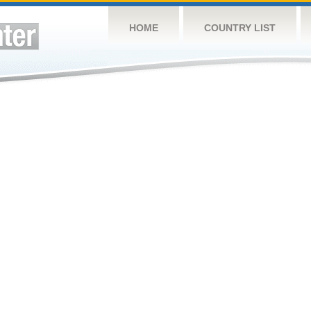
HOME
COUNTRY LIST