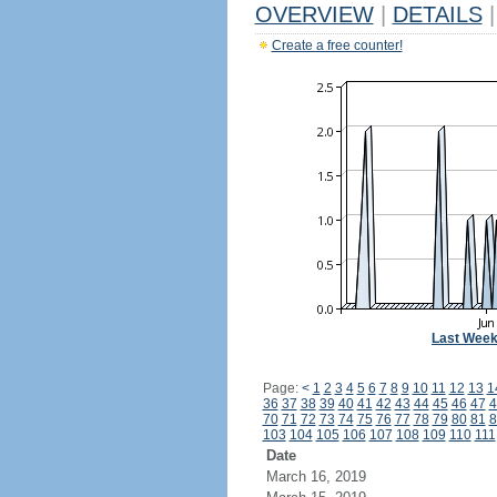
OVERVIEW
|
DETAILS
|
Create a free counter!
Last Wee
Page:
<
1
2
3
4
5
6
7
8
9
10
11
12
13
1
36
37
38
39
40
41
42
43
44
45
46
47
4
70
71
72
73
74
75
76
77
78
79
80
81
8
103
104
105
106
107
108
109
110
111
Date
March 16, 2019