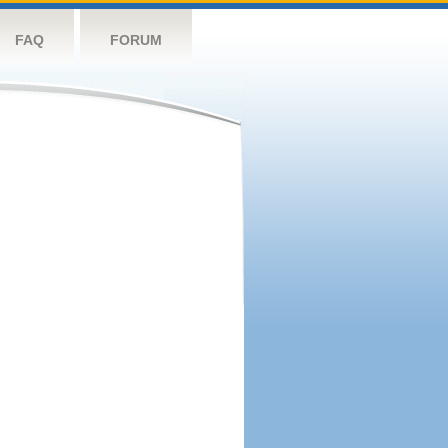
FAQ
FORUM