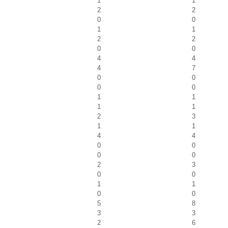
1
1
2
2
0
0
1
1
2
2
0
0
4
4
4
7
0
0
0
0
1
1
1
1
2
3
1
1
4
4
0
0
0
0
2
3
0
0
1
1
0
0
5
8
3
3
2
6