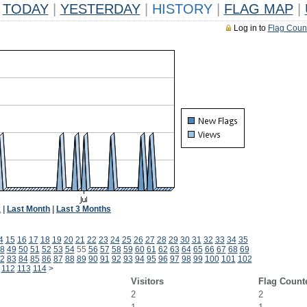
TODAY
|
YESTERDAY
|
HISTORY
|
FLAG MAP
|
Log in to
Flag Coun
k
|
Last Month
|
Last 3 Months
4
15
16
17
18
19
20
21
22
23
24
25
26
27
28
29
30
31
32
33
34
35
8
49
50
51
52
53
54
55
56
57
58
59
60
61
62
63
64
65
66
67
68
69
2
83
84
85
86
87
88
89
90
91
92
93
94
95
96
97
98
99
100
101
102
112
113
114
>
Visitors
Flag Count
2
2