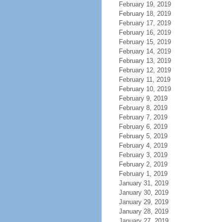
February 19, 2019
February 18, 2019
February 17, 2019
February 16, 2019
February 15, 2019
February 14, 2019
February 13, 2019
February 12, 2019
February 11, 2019
February 10, 2019
February 9, 2019
February 8, 2019
February 7, 2019
February 6, 2019
February 5, 2019
February 4, 2019
February 3, 2019
February 2, 2019
February 1, 2019
January 31, 2019
January 30, 2019
January 29, 2019
January 28, 2019
January 27, 2019