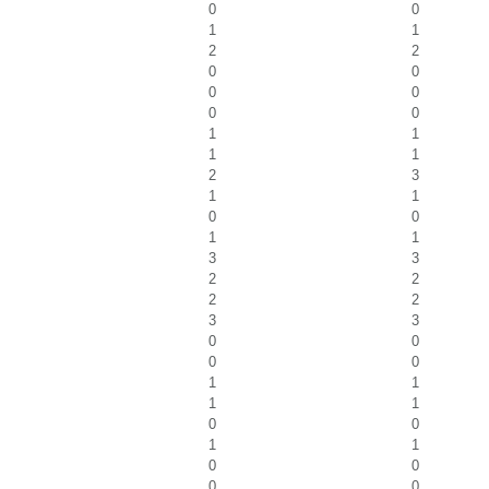
0
0
1
1
2
2
0
0
0
0
0
0
1
1
1
1
2
3
1
1
0
0
1
1
3
3
2
2
2
2
3
3
0
0
0
0
1
1
1
1
0
0
1
1
0
0
0
0