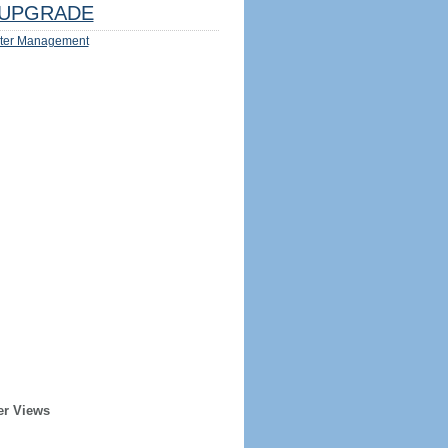
UPGRADE
ter Management
er Views