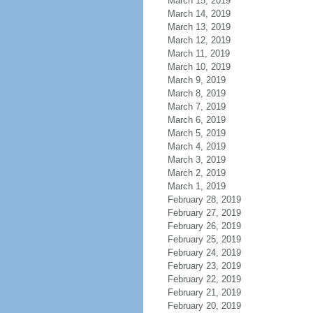
March 15, 2019
March 14, 2019
March 13, 2019
March 12, 2019
March 11, 2019
March 10, 2019
March 9, 2019
March 8, 2019
March 7, 2019
March 6, 2019
March 5, 2019
March 4, 2019
March 3, 2019
March 2, 2019
March 1, 2019
February 28, 2019
February 27, 2019
February 26, 2019
February 25, 2019
February 24, 2019
February 23, 2019
February 22, 2019
February 21, 2019
February 20, 2019