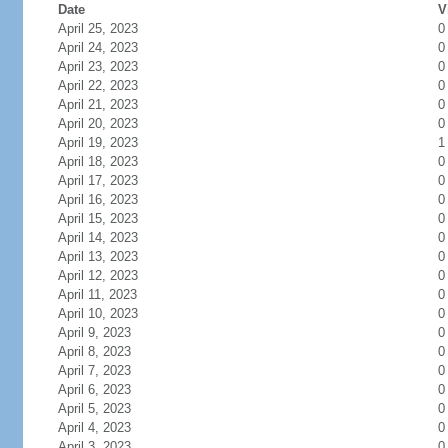
Date
V
April 25, 2023
0
April 24, 2023
0
April 23, 2023
0
April 22, 2023
0
April 21, 2023
0
April 20, 2023
0
April 19, 2023
1
April 18, 2023
0
April 17, 2023
0
April 16, 2023
0
April 15, 2023
0
April 14, 2023
0
April 13, 2023
0
April 12, 2023
0
April 11, 2023
0
April 10, 2023
0
April 9, 2023
0
April 8, 2023
0
April 7, 2023
0
April 6, 2023
0
April 5, 2023
0
April 4, 2023
0
April 3, 2023
0