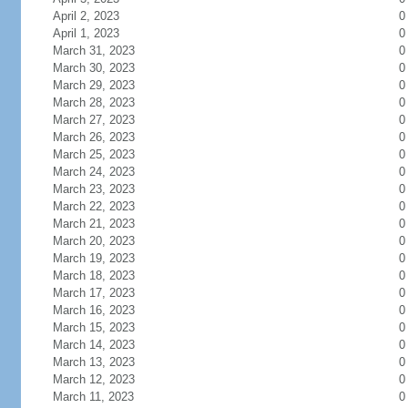
April 2, 2023
0
April 1, 2023
0
March 31, 2023
0
March 30, 2023
0
March 29, 2023
0
March 28, 2023
0
March 27, 2023
0
March 26, 2023
0
March 25, 2023
0
March 24, 2023
0
March 23, 2023
0
March 22, 2023
0
March 21, 2023
0
March 20, 2023
0
March 19, 2023
0
March 18, 2023
0
March 17, 2023
0
March 16, 2023
0
March 15, 2023
0
March 14, 2023
0
March 13, 2023
0
March 12, 2023
0
March 11, 2023
0