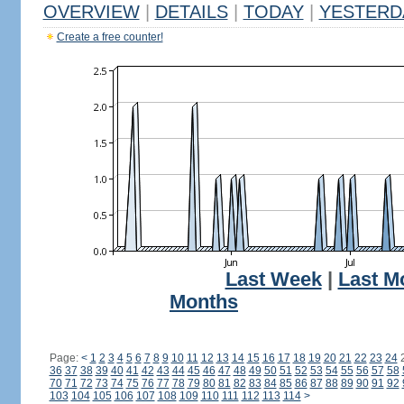
OVERVIEW
|
DETAILS
|
TODAY
|
YESTERD
Create a free counter!
Last Week
|
Last M
Months
Page:
<
1
2
3
4
5
6
7
8
9
10
11
12
13
14
15
16
17
18
19
20
21
22
23
24
36
37
38
39
40
41
42
43
44
45
46
47
48
49
50
51
52
53
54
55
56
57
58
70
71
72
73
74
75
76
77
78
79
80
81
82
83
84
85
86
87
88
89
90
91
92
103
104
105
106
107
108
109
110
111
112
113
114
>