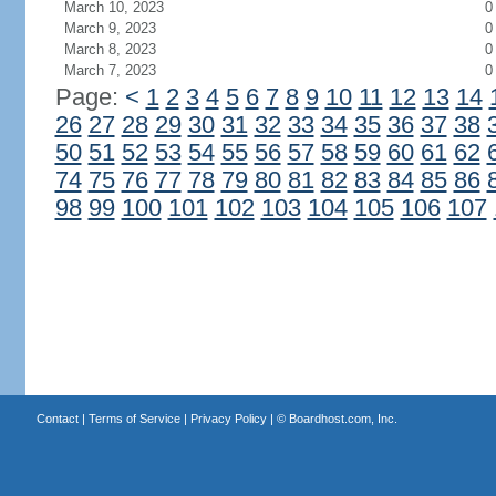
March 10, 2023
0
March 9, 2023
0
March 8, 2023
0
March 7, 2023
0
Page:
<
1
2
3
4
5
6
7
8
9
10
11
12
13
14
26
27
28
29
30
31
32
33
34
35
36
37
38
50
51
52
53
54
55
56
57
58
59
60
61
62
74
75
76
77
78
79
80
81
82
83
84
85
86
98
99
100
101
102
103
104
105
106
107
Contact
|
Terms of Service
|
Privacy Policy
| ©
Boardhost.com, Inc.