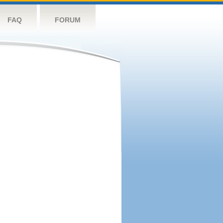
FAQ
FORUM