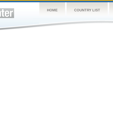
HOME
COUNTRY LIST