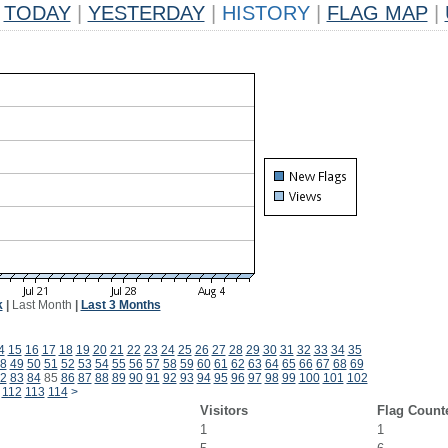
TODAY
|
YESTERDAY
|
HISTORY
|
FLAG MAP
|
k
|
Last Month
|
Last 3 Months
4
15
16
17
18
19
20
21
22
23
24
25
26
27
28
29
30
31
32
33
34
35
8
49
50
51
52
53
54
55
56
57
58
59
60
61
62
63
64
65
66
67
68
69
2
83
84
85
86
87
88
89
90
91
92
93
94
95
96
97
98
99
100
101
102
112
113
114
>
Visitors
Flag Count
1
1