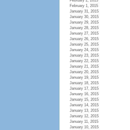
February 2, 2015
February 1, 2015
January 31, 2015
January 30, 2015
January 29, 2015
January 28, 2015
January 27, 2015
January 26, 2015
January 25, 2015
January 24, 2015
January 23, 2015
January 22, 2015
January 21, 2015
January 20, 2015
January 19, 2015
January 18, 2015
January 17, 2015
January 16, 2015
January 15, 2015
January 14, 2015
January 13, 2015
January 12, 2015
January 11, 2015
January 10, 2015