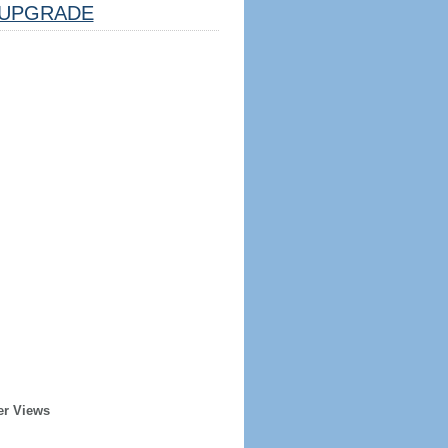
UPGRADE
er Views