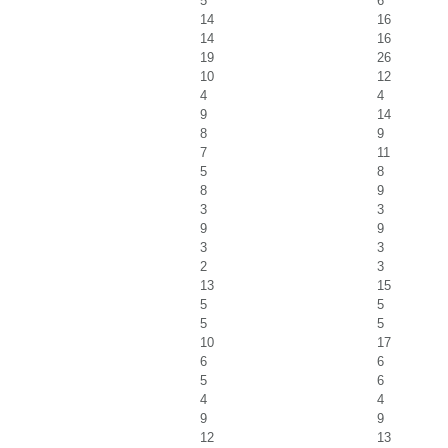
5
6
14
16
14
16
19
26
10
12
4
4
9
14
8
9
7
11
5
8
8
9
3
3
9
9
3
3
2
3
13
15
5
5
5
5
10
17
6
6
5
6
4
4
9
9
12
13