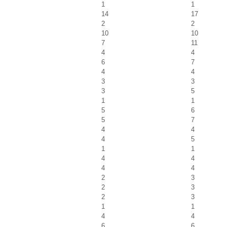
1
1
14
17
2
2
10
10
7
11
4
4
6
7
4
4
3
3
3
5
1
1
5
6
5
7
4
4
4
5
1
1
4
4
4
4
2
3
2
3
2
3
1
1
4
4
6
6