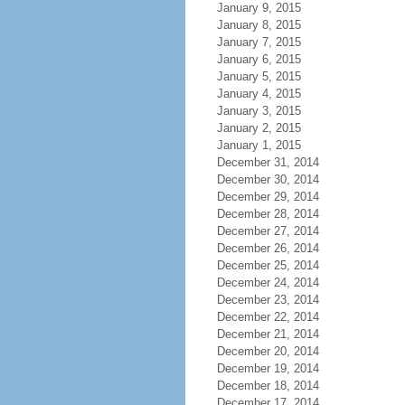
January 9, 2015
January 8, 2015
January 7, 2015
January 6, 2015
January 5, 2015
January 4, 2015
January 3, 2015
January 2, 2015
January 1, 2015
December 31, 2014
December 30, 2014
December 29, 2014
December 28, 2014
December 27, 2014
December 26, 2014
December 25, 2014
December 24, 2014
December 23, 2014
December 22, 2014
December 21, 2014
December 20, 2014
December 19, 2014
December 18, 2014
December 17, 2014