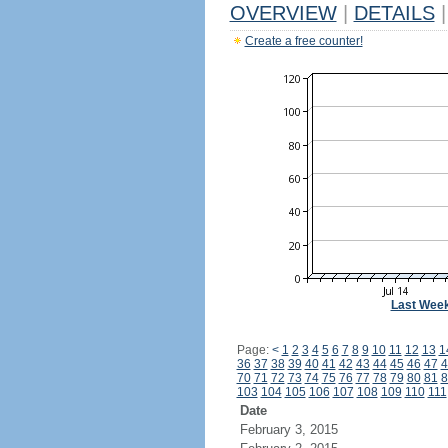
OVERVIEW
|
DETAILS
|
Create a free counter!
Last Wee
Page:
<
1
2
3
4
5
6
7
8
9
10
11
12
13
1
36
37
38
39
40
41
42
43
44
45
46
47
4
70
71
72
73
74
75
76
77
78
79
80
81
8
103
104
105
106
107
108
109
110
111
Date
February 3, 2015