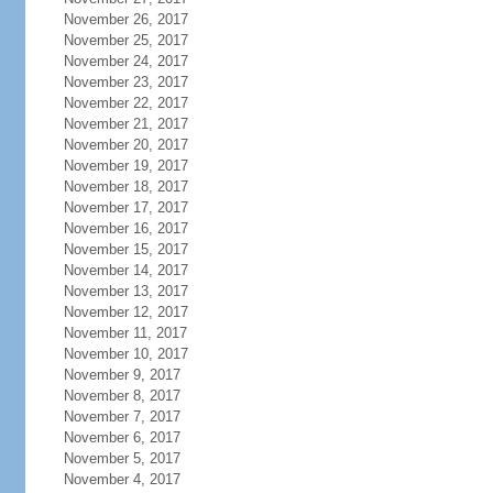
November 26, 2017
November 25, 2017
November 24, 2017
November 23, 2017
November 22, 2017
November 21, 2017
November 20, 2017
November 19, 2017
November 18, 2017
November 17, 2017
November 16, 2017
November 15, 2017
November 14, 2017
November 13, 2017
November 12, 2017
November 11, 2017
November 10, 2017
November 9, 2017
November 8, 2017
November 7, 2017
November 6, 2017
November 5, 2017
November 4, 2017