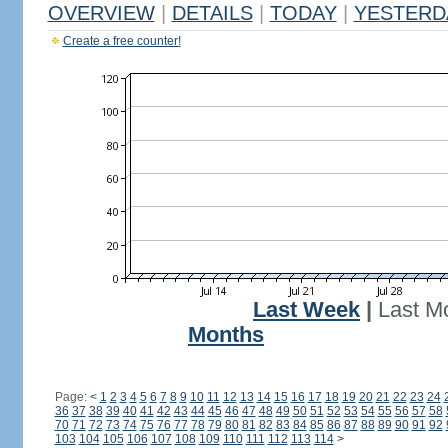
OVERVIEW
|
DETAILS
|
TODAY
|
YESTERD
Create a free counter!
Last Week
|
Last M
Months
Page:
<
1
2
3
4
5
6
7
8
9
10
11
12
13
14
15
16
17
18
19
20
21
22
23
24
36
37
38
39
40
41
42
43
44
45
46
47
48
49
50
51
52
53
54
55
56
57
58
70
71
72
73
74
75
76
77
78
79
80
81
82
83
84
85
86
87
88
89
90
91
92
103
104
105
106
107
108
109
110
111
112
113
114
>