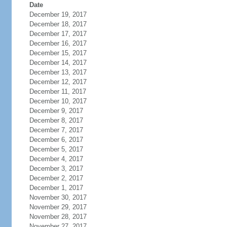
Date
December 19, 2017
December 18, 2017
December 17, 2017
December 16, 2017
December 15, 2017
December 14, 2017
December 13, 2017
December 12, 2017
December 11, 2017
December 10, 2017
December 9, 2017
December 8, 2017
December 7, 2017
December 6, 2017
December 5, 2017
December 4, 2017
December 3, 2017
December 2, 2017
December 1, 2017
November 30, 2017
November 29, 2017
November 28, 2017
November 27, 2017