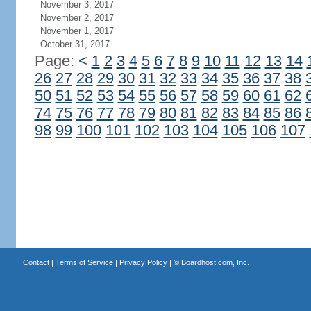
November 3, 2017
November 2, 2017
November 1, 2017
October 31, 2017
Page:
<
1
2
3
4
5
6
7
8
9
10
11
12
13
14
26
27
28
29
30
31
32
33
34
35
36
37
38
50
51
52
53
54
55
56
57
58
59
60
61
62
74
75
76
77
78
79
80
81
82
83
84
85
86
98
99
100
101
102
103
104
105
106
107
Contact
|
Terms of Service
|
Privacy Policy
| ©
Boardhost.com, Inc.