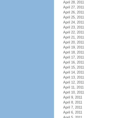
April 28, 2011
April 27, 2011
April 26, 2011
April 25, 2011
April 24, 2011
April 23, 2011
April 22, 2011
April 21, 2011
April 20, 2011
April 19, 2011
April 18, 2011
April 17, 2011
April 16, 2011
April 15, 2011
April 14, 2011
April 13, 2011
April 12, 2011
April 11, 2011
April 10, 2011
April 9, 2011
April 8, 2011
April 7, 2011
April 6, 2011
April 5, 2011