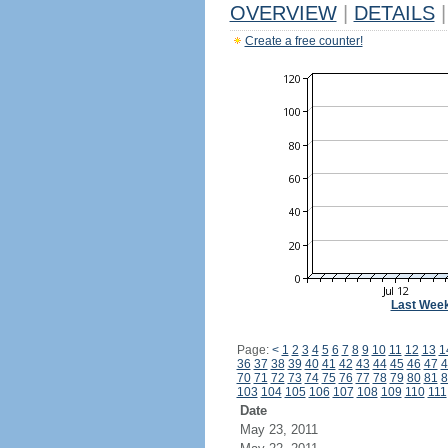
OVERVIEW
|
DETAILS
|
Create a free counter!
Last Wee
Page:
<
1
2
3
4
5
6
7
8
9
10
11
12
13
1
36
37
38
39
40
41
42
43
44
45
46
47
4
70
71
72
73
74
75
76
77
78
79
80
81
8
103
104
105
106
107
108
109
110
111
Date
May 23, 2011