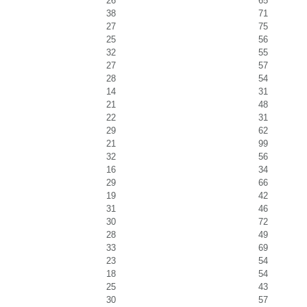
26
65
38
71
27
75
25
56
32
55
27
57
28
54
14
31
21
48
22
31
29
62
21
99
32
56
16
34
29
66
19
42
31
46
30
72
28
49
33
69
23
54
18
54
25
43
30
57