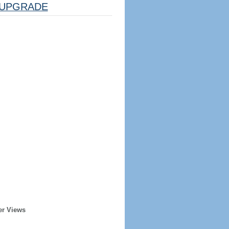
UPGRADE
er Views