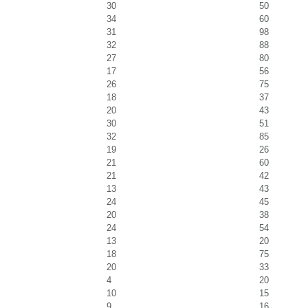
30
50
34
60
31
98
32
88
27
80
17
56
26
75
18
37
20
43
30
51
32
85
19
26
21
60
21
42
13
43
24
45
20
38
24
54
13
20
18
75
20
33
4
20
10
15
9
16