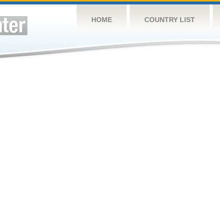
HOME
COUNTRY LIST