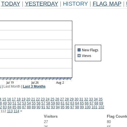
TODAY
|
YESTERDAY
|
HISTORY
|
FLAG MAP
|
k
|
Last Month
|
Last 3 Months
4
15
16
17
18
19
20
21
22
23
24
25
26
27
28
29
30
31
32
33
34
35
8
49
50
51
52
53
54
55
56
57
58
59
60
61
62
63
64
65
66
67
68
69
2
83
84
85
86
87
88
89
90
91
92
93
94
95
96
97
98
99
100
101
102
112
113
114
>
Visitors
Flag Count
27
80