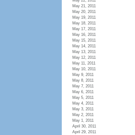
May 22, 2011
May 21, 2011
May 20, 2011
May 19, 2011
May 18, 2011
May 17, 2011
May 16, 2011
May 15, 2011
May 14, 2011
May 13, 2011
May 12, 2011
May 11, 2011
May 10, 2011
May 9, 2011
May 8, 2011
May 7, 2011
May 6, 2011
May 5, 2011
May 4, 2011
May 3, 2011
May 2, 2011
May 1, 2011
April 30, 2011
April 29, 2011