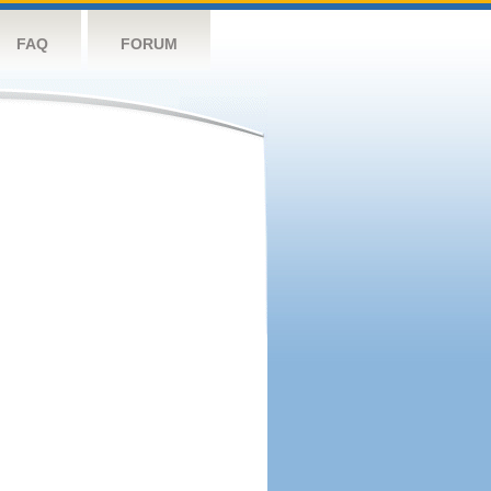
FAQ
FORUM