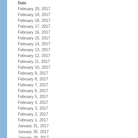
Date
February 20, 2017
February 19, 2017
February 18, 2017
February 17, 2017
February 16, 2017
February 15, 2017
February 14, 2017
February 13, 2017
February 12, 2017
February 11, 2017
February 10, 2017
February 9, 2017
February 8, 2017
February 7, 2017
February 6, 2017
February 5, 2017
February 4, 2017
February 3, 2017
February 2, 2017
February 1, 2017
January 31, 2017
January 30, 2017
January 29, 2017