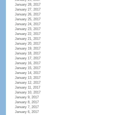
January 28, 2017
January 27, 2017
January 26, 2017
January 25, 2017
January 24, 2017
January 23, 2017
January 22, 2017
January 21, 2017
January 20, 2017
January 19, 2017
January 18, 2017
January 17, 2017
January 16, 2017
January 15, 2017
January 14, 2017
January 13, 2017
January 12, 2017
January 11, 2017
January 10, 2017
January 9, 2017
January 8, 2017
January 7, 2017
January 6, 2017