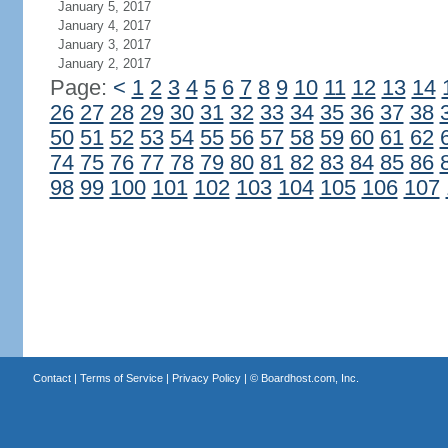
January 5, 2017
January 4, 2017
January 3, 2017
January 2, 2017
Page:
<
1
2
3
4
5
6
7
8
9
10
11
12
13
14
26
27
28
29
30
31
32
33
34
35
36
37
38
50
51
52
53
54
55
56
57
58
59
60
61
62
74
75
76
77
78
79
80
81
82
83
84
85
86
98
99
100
101
102
103
104
105
106
107
Contact
|
Terms of Service
|
Privacy Policy
| ©
Boardhost.com, Inc.