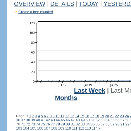
OVERVIEW
|
DETAILS
|
TODAY
|
YESTERD
Create a free counter!
Last Week
|
Last M
Months
Page:
<
1
2
3
4
5
6
7
8
9
10
11
12
13
14
15
16
17
18
19
20
21
22
23
24
36
37
38
39
40
41
42
43
44
45
46
47
48
49
50
51
52
53
54
55
56
57
58
70
71
72
73
74
75
76
77
78
79
80
81
82
83
84
85
86
87
88
89
90
91
92
103
104
105
106
107
108
109
110
111
112
113
114
>