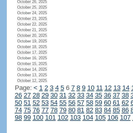
October 26, 2025
October 25, 2025
October 24, 2025
October 23, 2025
October 22, 2025
October 21, 2025
October 20, 2025
October 19, 2025
October 18, 2025
October 17, 2025
October 16, 2025
October 15, 2025
October 14, 2025
October 13, 2025
October 12, 2025
Page:
<
1
2
3
4
5
6
7
8
9
10
11
12
13
14
26
27
28
29
30
31
32
33
34
35
36
37
38
50
51
52
53
54
55
56
57
58
59
60
61
62
74
75
76
77
78
79
80
81
82
83
84
85
86
98
99
100
101
102
103
104
105
106
107