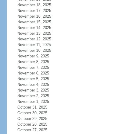
November 18, 2025
November 17, 2025
November 16, 2025
November 15, 2025
November 14, 2025
November 13, 2025
November 12, 2025
November 11, 2025
November 10, 2025
November 9, 2025
November 8, 2025
November 7, 2025
November 6, 2025
November 5, 2025
November 4, 2025
November 3, 2025
November 2, 2025
November 1, 2025
October 31, 2025
October 30, 2025
October 29, 2025
October 28, 2025
October 27, 2025