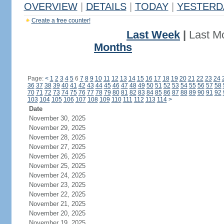
OVERVIEW
|
DETAILS
|
TODAY
|
YESTERD
Create a free counter!
Last Week
|
Last M
Months
Page:
<
1
2
3
4
5
6
7
8
9
10
11
12
13
14
15
16
17
18
19
20
21
22
23
24
36
37
38
39
40
41
42
43
44
45
46
47
48
49
50
51
52
53
54
55
56
57
58
70
71
72
73
74
75
76
77
78
79
80
81
82
83
84
85
86
87
88
89
90
91
92
103
104
105
106
107
108
109
110
111
112
113
114
>
Date
November 30, 2025
November 29, 2025
November 28, 2025
November 27, 2025
November 26, 2025
November 25, 2025
November 24, 2025
November 23, 2025
November 22, 2025
November 21, 2025
November 20, 2025
November 19, 2025