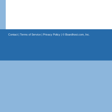
Contact
|
Terms of Service
|
Privacy Policy
| ©
Boardhost.com, Inc.