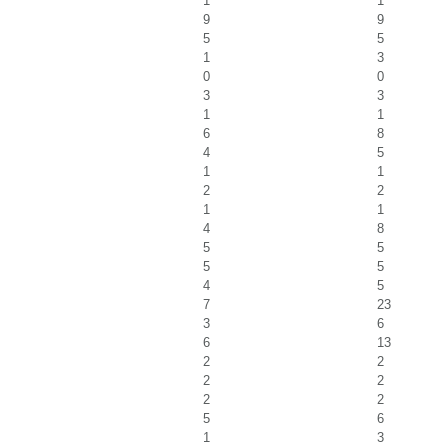
1
1
9
9
5
5
1
3
0
0
3
3
1
1
6
8
4
5
1
1
2
2
1
1
4
8
5
5
5
5
4
5
7
23
3
6
6
13
2
2
2
2
2
2
5
6
1
3