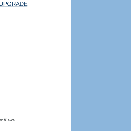
UPGRADE
er Views