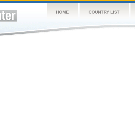
HOME
COUNTRY LIST