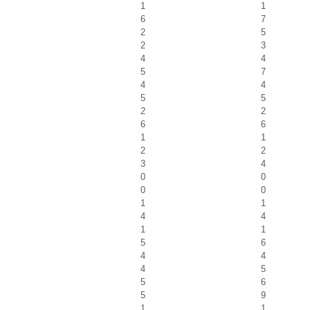
1
1
6
7
2
5
2
3
4
4
5
7
4
4
5
5
2
2
6
6
1
1
2
2
3
4
0
0
0
0
1
1
4
4
1
1
5
6
4
4
4
5
5
6
5
9
1
1