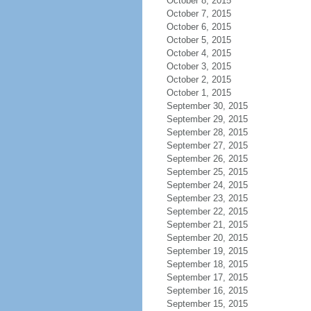
October 8, 2015
October 7, 2015
October 6, 2015
October 5, 2015
October 4, 2015
October 3, 2015
October 2, 2015
October 1, 2015
September 30, 2015
September 29, 2015
September 28, 2015
September 27, 2015
September 26, 2015
September 25, 2015
September 24, 2015
September 23, 2015
September 22, 2015
September 21, 2015
September 20, 2015
September 19, 2015
September 18, 2015
September 17, 2015
September 16, 2015
September 15, 2015