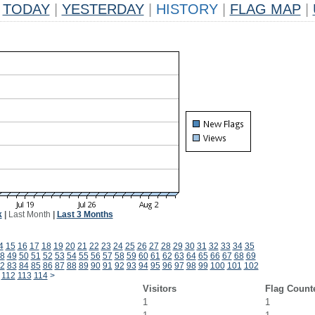
TODAY
|
YESTERDAY
|
HISTORY
|
FLAG MAP
|
k
|
Last Month
|
Last 3 Months
4
15
16
17
18
19
20
21
22
23
24
25
26
27
28
29
30
31
32
33
34
35
8
49
50
51
52
53
54
55
56
57
58
59
60
61
62
63
64
65
66
67
68
69
2
83
84
85
86
87
88
89
90
91
92
93
94
95
96
97
98
99
100
101
102
112
113
114
>
Visitors
Flag Count
1
1