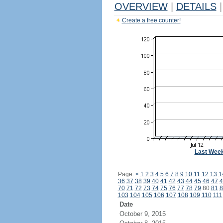
OVERVIEW
|
DETAILS
|
Create a free counter!
Last Wee
Page:
<
1
2
3
4
5
6
7
8
9
10
11
12
13
1
36
37
38
39
40
41
42
43
44
45
46
47
4
70
71
72
73
74
75
76
77
78
79
80
81
8
103
104
105
106
107
108
109
110
111
Date
October 9, 2015