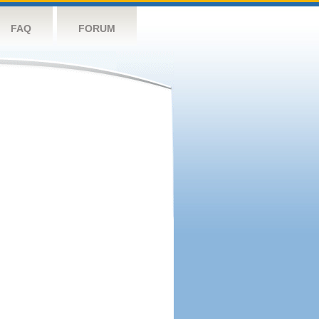
FAQ
FORUM