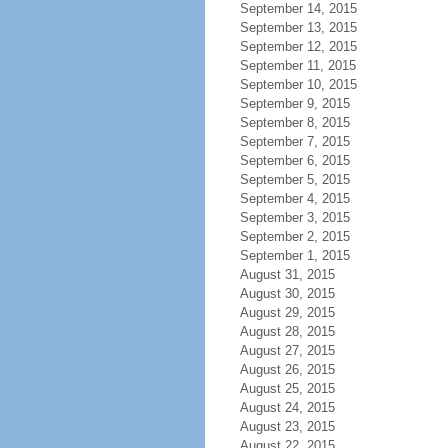
September 14, 2015
September 13, 2015
September 12, 2015
September 11, 2015
September 10, 2015
September 9, 2015
September 8, 2015
September 7, 2015
September 6, 2015
September 5, 2015
September 4, 2015
September 3, 2015
September 2, 2015
September 1, 2015
August 31, 2015
August 30, 2015
August 29, 2015
August 28, 2015
August 27, 2015
August 26, 2015
August 25, 2015
August 24, 2015
August 23, 2015
August 22, 2015