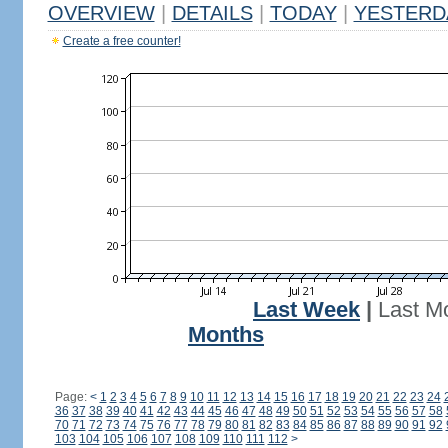
OVERVIEW
|
DETAILS
|
TODAY
|
YESTERD
Create a free counter!
Last Week
|
Last M
Months
Page:
<
1
2
3
4
5
6
7
8
9
10
11
12
13
14
15
16
17
18
19
20
21
22
23
24
36
37
38
39
40
41
42
43
44
45
46
47
48
49
50
51
52
53
54
55
56
57
58
70
71
72
73
74
75
76
77
78
79
80
81
82
83
84
85
86
87
88
89
90
91
92
103
104
105
106
107
108
109
110
111
112
>