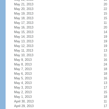
May 21, 2013
20
May 20, 2013
22
May 19, 2013
15
May 18, 2013
15
May 17, 2013
11
May 16, 2013
20
May 15, 2013
14
May 14, 2013
19
May 13, 2013
19
May 12, 2013
19
May 11, 2013
13
May 10, 2013
11
May 9, 2013
16
May 8, 2013
24
May 7, 2013
18
May 6, 2013
18
May 5, 2013
16
May 4, 2013
13
May 3, 2013
17
May 2, 2013
15
May 1, 2013
18
April 30, 2013
11
April 29, 2013
17