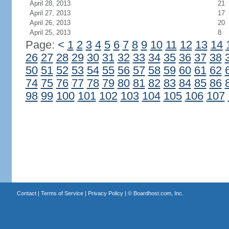
April 28, 2013
21
April 27, 2013
17
April 26, 2013
20
April 25, 2013
8
Page:
<
1
2
3
4
5
6
7
8
9
10
11
12
13
14
26
27
28
29
30
31
32
33
34
35
36
37
38
50
51
52
53
54
55
56
57
58
59
60
61
62
74
75
76
77
78
79
80
81
82
83
84
85
86
98
99
100
101
102
103
104
105
106
107
Contact
|
Terms of Service
|
Privacy Policy
| ©
Boardhost.com, Inc.