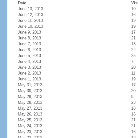
Date
Vis
June 13, 2013
10
June 12, 2013
16
June 11, 2013
19
June 10, 2013
19
June 9, 2013
17
June 8, 2013
21
June 7, 2013
13
June 6, 2013
22
June 5, 2013
25
June 4, 2013
7
June 3, 2013
20
June 2, 2013
11
June 1, 2013
19
May 31, 2013
17
May 30, 2013
20
May 29, 2013
9
May 28, 2013
23
May 27, 2013
18
May 26, 2013
18
May 25, 2013
21
May 24, 2013
21
May 23, 2013
16
May 22, 2013
13