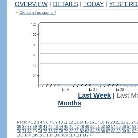
OVERVIEW
|
DETAILS
|
TODAY
|
YESTERD
Create a free counter!
Last Week
|
Last M
Months
Page:
<
1
2
3
4
5
6
7
8
9
10
11
12
13
14
15
16
17
18
19
20
21
22
23
24
36
37
38
39
40
41
42
43
44
45
46
47
48
49
50
51
52
53
54
55
56
57
58
70
71
72
73
74
75
76
77
78
79
80
81
82
83
84
85
86
87
88
89
90
91
92
103
104
105
106
107
108
109
110
111
112
>