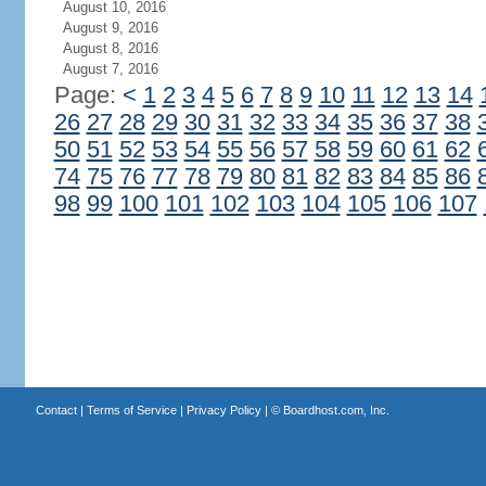
August 10, 2016
August 9, 2016
August 8, 2016
August 7, 2016
Page:
<
1
2
3
4
5
6
7
8
9
10
11
12
13
14
26
27
28
29
30
31
32
33
34
35
36
37
38
50
51
52
53
54
55
56
57
58
59
60
61
62
74
75
76
77
78
79
80
81
82
83
84
85
86
98
99
100
101
102
103
104
105
106
107
Contact
|
Terms of Service
|
Privacy Policy
| ©
Boardhost.com, Inc.