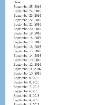
Date
September 25, 2016
September 24, 2016
September 23, 2016
September 22, 2016
September 21, 2016
September 20, 2016
September 19, 2016
September 18, 2016
September 17, 2016
September 16, 2016
September 15, 2016
September 14, 2016
September 13, 2016
September 12, 2016
September 11, 2016
September 10, 2016
September 9, 2016
September 8, 2016
September 7, 2016
September 6, 2016
September 5, 2016
September 4, 2016
September 3, 2016