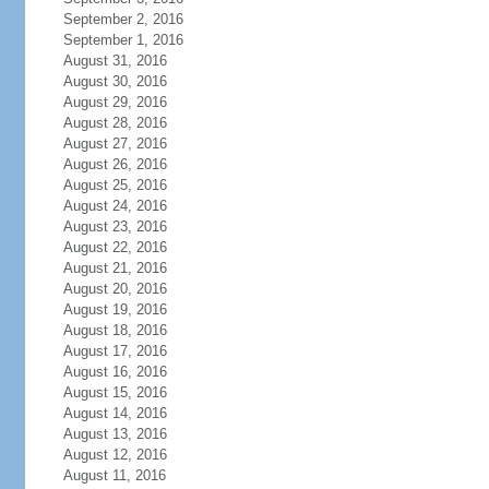
September 2, 2016
September 1, 2016
August 31, 2016
August 30, 2016
August 29, 2016
August 28, 2016
August 27, 2016
August 26, 2016
August 25, 2016
August 24, 2016
August 23, 2016
August 22, 2016
August 21, 2016
August 20, 2016
August 19, 2016
August 18, 2016
August 17, 2016
August 16, 2016
August 15, 2016
August 14, 2016
August 13, 2016
August 12, 2016
August 11, 2016