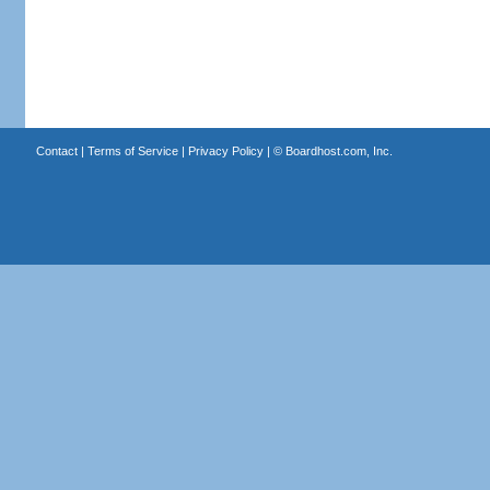
Contact
|
Terms of Service
|
Privacy Policy
| ©
Boardhost.com, Inc.