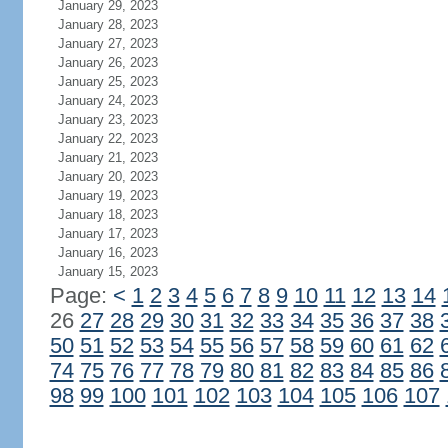
January 29, 2023
January 28, 2023
January 27, 2023
January 26, 2023
January 25, 2023
January 24, 2023
January 23, 2023
January 22, 2023
January 21, 2023
January 20, 2023
January 19, 2023
January 18, 2023
January 17, 2023
January 16, 2023
January 15, 2023
Page:
<
1
2
3
4
5
6
7
8
9
10
11
12
13
14
26
27
28
29
30
31
32
33
34
35
36
37
38
50
51
52
53
54
55
56
57
58
59
60
61
62
74
75
76
77
78
79
80
81
82
83
84
85
86
98
99
100
101
102
103
104
105
106
107