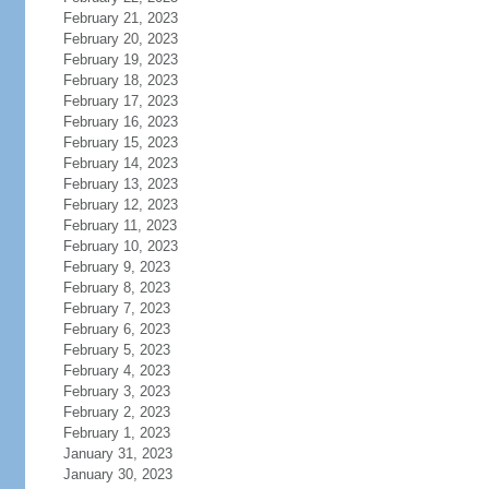
February 21, 2023
February 20, 2023
February 19, 2023
February 18, 2023
February 17, 2023
February 16, 2023
February 15, 2023
February 14, 2023
February 13, 2023
February 12, 2023
February 11, 2023
February 10, 2023
February 9, 2023
February 8, 2023
February 7, 2023
February 6, 2023
February 5, 2023
February 4, 2023
February 3, 2023
February 2, 2023
February 1, 2023
January 31, 2023
January 30, 2023