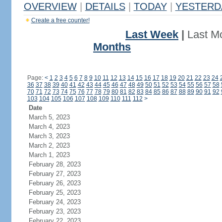
OVERVIEW
|
DETAILS
|
TODAY
|
YESTERD
Create a free counter!
Last Week
|
Last M
Months
Page:
<
1
2
3
4
5
6
7
8
9
10
11
12
13
14
15
16
17
18
19
20
21
22
23
24
36
37
38
39
40
41
42
43
44
45
46
47
48
49
50
51
52
53
54
55
56
57
58
70
71
72
73
74
75
76
77
78
79
80
81
82
83
84
85
86
87
88
89
90
91
92
103
104
105
106
107
108
109
110
111
112
>
Date
March 5, 2023
March 4, 2023
March 3, 2023
March 2, 2023
March 1, 2023
February 28, 2023
February 27, 2023
February 26, 2023
February 25, 2023
February 24, 2023
February 23, 2023
February 22, 2023