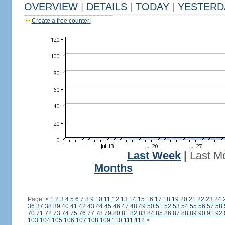
OVERVIEW
|
DETAILS
|
TODAY
|
YESTERD
Create a free counter!
Last Week
|
Last M
Months
Page:
<
1
2
3
4
5
6
7
8
9
10
11
12
13
14
15
16
17
18
19
20
21
22
23
24
36
37
38
39
40
41
42
43
44
45
46
47
48
49
50
51
52
53
54
55
56
57
58
70
71
72
73
74
75
76
77
78
79
80
81
82
83
84
85
86
87
88
89
90
91
92
103
104
105
106
107
108
109
110
111
112
>