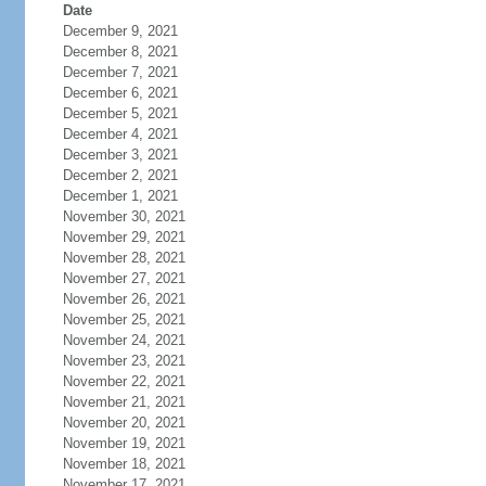
Date
December 9, 2021
December 8, 2021
December 7, 2021
December 6, 2021
December 5, 2021
December 4, 2021
December 3, 2021
December 2, 2021
December 1, 2021
November 30, 2021
November 29, 2021
November 28, 2021
November 27, 2021
November 26, 2021
November 25, 2021
November 24, 2021
November 23, 2021
November 22, 2021
November 21, 2021
November 20, 2021
November 19, 2021
November 18, 2021
November 17, 2021