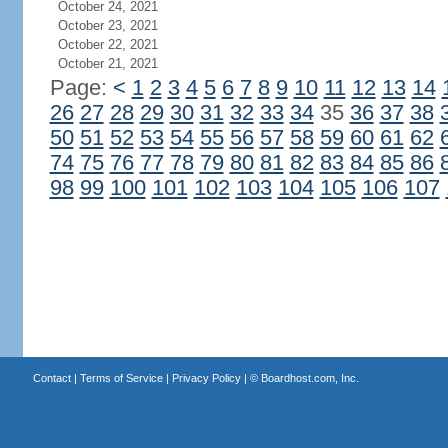
October 24, 2021
October 23, 2021
October 22, 2021
October 21, 2021
Page:
<
1
2
3
4
5
6
7
8
9
10
11
12
13
14
26
27
28
29
30
31
32
33
34
35
36
37
38
50
51
52
53
54
55
56
57
58
59
60
61
62
74
75
76
77
78
79
80
81
82
83
84
85
86
98
99
100
101
102
103
104
105
106
107
Contact
|
Terms of Service
|
Privacy Policy
| ©
Boardhost.com, Inc.