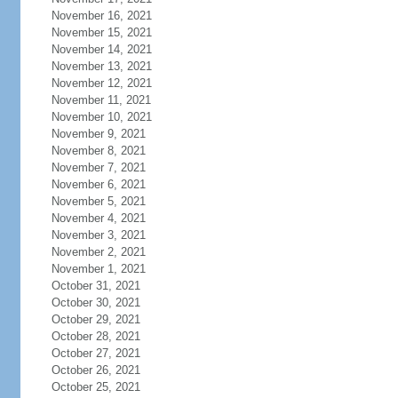
November 16, 2021
November 15, 2021
November 14, 2021
November 13, 2021
November 12, 2021
November 11, 2021
November 10, 2021
November 9, 2021
November 8, 2021
November 7, 2021
November 6, 2021
November 5, 2021
November 4, 2021
November 3, 2021
November 2, 2021
November 1, 2021
October 31, 2021
October 30, 2021
October 29, 2021
October 28, 2021
October 27, 2021
October 26, 2021
October 25, 2021