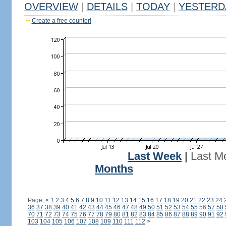
OVERVIEW
|
DETAILS
|
TODAY
|
YESTERD
Create a free counter!
Last Week
|
Last M
Months
Page:
<
1
2
3
4
5
6
7
8
9
10
11
12
13
14
15
16
17
18
19
20
21
22
23
24
36
37
38
39
40
41
42
43
44
45
46
47
48
49
50
51
52
53
54
55
56
57
58
70
71
72
73
74
75
76
77
78
79
80
81
82
83
84
85
86
87
88
89
90
91
92
103
104
105
106
107
108
109
110
111
112
>