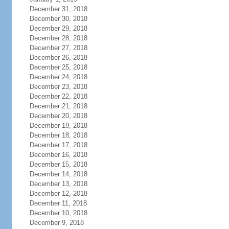
December 31, 2018
December 30, 2018
December 29, 2018
December 28, 2018
December 27, 2018
December 26, 2018
December 25, 2018
December 24, 2018
December 23, 2018
December 22, 2018
December 21, 2018
December 20, 2018
December 19, 2018
December 18, 2018
December 17, 2018
December 16, 2018
December 15, 2018
December 14, 2018
December 13, 2018
December 12, 2018
December 11, 2018
December 10, 2018
December 9, 2018