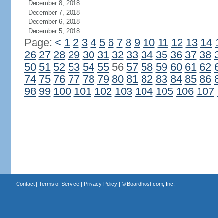
December 8, 2018
December 7, 2018
December 6, 2018
December 5, 2018
Page:
<
1
2
3
4
5
6
7
8
9
10
11
12
13
14
26
27
28
29
30
31
32
33
34
35
36
37
38
50
51
52
53
54
55
56
57
58
59
60
61
62
74
75
76
77
78
79
80
81
82
83
84
85
86
98
99
100
101
102
103
104
105
106
107
Contact
|
Terms of Service
|
Privacy Policy
| ©
Boardhost.com, Inc.