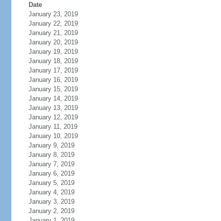
Date
January 23, 2019
January 22, 2019
January 21, 2019
January 20, 2019
January 19, 2019
January 18, 2019
January 17, 2019
January 16, 2019
January 15, 2019
January 14, 2019
January 13, 2019
January 12, 2019
January 11, 2019
January 10, 2019
January 9, 2019
January 8, 2019
January 7, 2019
January 6, 2019
January 5, 2019
January 4, 2019
January 3, 2019
January 2, 2019
January 1, 2019