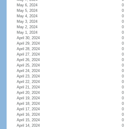
May 6, 2024
0
May 5, 2024
0
May 4, 2024
0
May 3, 2024
0
May 2, 2024
0
May 1, 2024
0
April 30, 2024
0
April 29, 2024
0
April 28, 2024
0
April 27, 2024
0
April 26, 2024
0
April 25, 2024
0
April 24, 2024
0
April 23, 2024
0
April 22, 2024
0
April 21, 2024
0
April 20, 2024
0
April 19, 2024
0
April 18, 2024
0
April 17, 2024
0
April 16, 2024
0
April 15, 2024
0
April 14, 2024
0