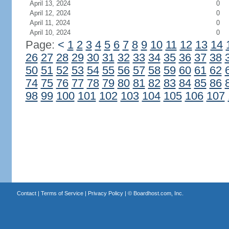
April 13, 2024
0
April 12, 2024
0
April 11, 2024
0
April 10, 2024
0
Page:
<
1
2
3
4
5
6
7
8
9
10
11
12
13
14
26
27
28
29
30
31
32
33
34
35
36
37
38
50
51
52
53
54
55
56
57
58
59
60
61
62
74
75
76
77
78
79
80
81
82
83
84
85
86
98
99
100
101
102
103
104
105
106
107
Contact
|
Terms of Service
|
Privacy Policy
| ©
Boardhost.com, Inc.