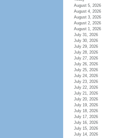
August 5, 2026
August 4, 2026
August 3, 2026
August 2, 2026
August 1, 2026
July 31, 2026
July 30, 2026
July 29, 2026
July 28, 2026
July 27, 2026
July 26, 2026
July 25, 2026
July 24, 2026
July 23, 2026
July 22, 2026
July 21, 2026
July 20, 2026
July 19, 2026
July 18, 2026
July 17, 2026
July 16, 2026
July 15, 2026
July 14, 2026