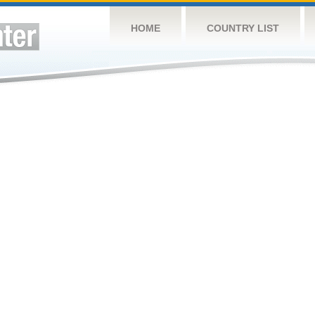
HOME
COUNTRY LIST