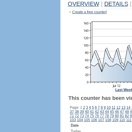
OVERVIEW
|
DETAILS
|
Create a free counter!
Last Wee
This counter has been vi
Page: 1
2
3
4
5
6
7
8
9
10
11
12
13
14
37
38
39
40
41
42
43
44
45
46
47
48
4
71
72
73
74
75
76
77
78
79
80
81
82
8
103
104
105
106
107
108
109
110
111
Date
Today