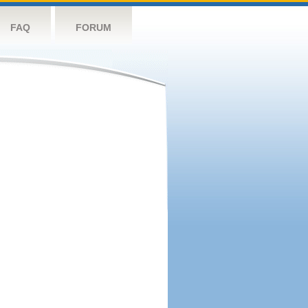
FAQ
FORUM