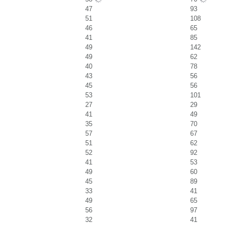
47
93
51
108
46
65
41
85
49
142
49
62
40
78
43
56
45
56
53
101
27
29
41
49
35
70
57
67
51
62
52
92
41
53
49
60
45
89
33
41
49
65
56
97
32
41