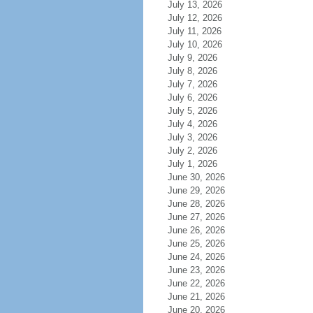
July 13, 2026
July 12, 2026
July 11, 2026
July 10, 2026
July 9, 2026
July 8, 2026
July 7, 2026
July 6, 2026
July 5, 2026
July 4, 2026
July 3, 2026
July 2, 2026
July 1, 2026
June 30, 2026
June 29, 2026
June 28, 2026
June 27, 2026
June 26, 2026
June 25, 2026
June 24, 2026
June 23, 2026
June 22, 2026
June 21, 2026
June 20, 2026