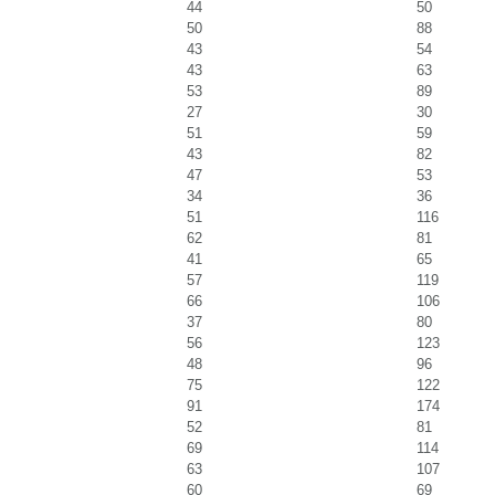
44
50
50
88
43
54
43
63
53
89
27
30
51
59
43
82
47
53
34
36
51
116
62
81
41
65
57
119
66
106
37
80
56
123
48
96
75
122
91
174
52
81
69
114
63
107
60
69