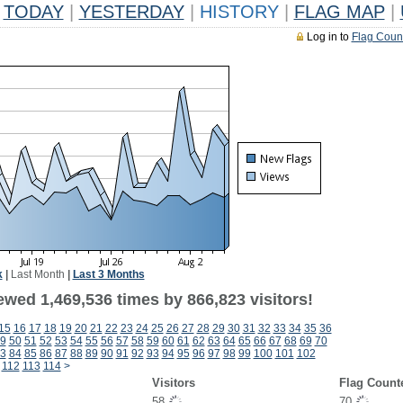
TODAY
|
YESTERDAY
|
HISTORY
|
FLAG MAP
|
Log in to
Flag Coun
k
|
Last Month
|
Last 3 Months
ewed 1,469,536 times by 866,823 visitors!
15
16
17
18
19
20
21
22
23
24
25
26
27
28
29
30
31
32
33
34
35
36
9
50
51
52
53
54
55
56
57
58
59
60
61
62
63
64
65
66
67
68
69
70
3
84
85
86
87
88
89
90
91
92
93
94
95
96
97
98
99
100
101
102
112
113
114
>
Visitors
Flag Count
58
70