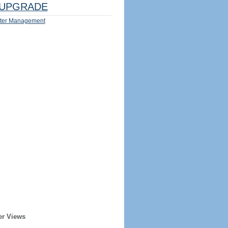
UPGRADE
ter Management
er Views