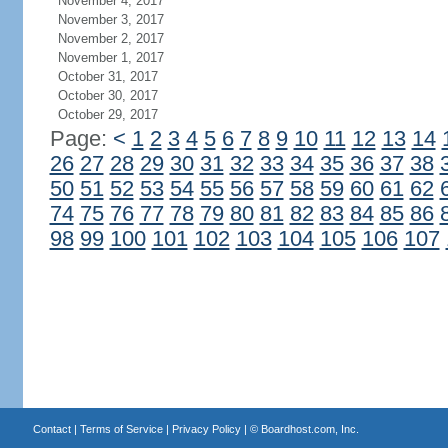
November 4, 2017
November 3, 2017
November 2, 2017
November 1, 2017
October 31, 2017
October 30, 2017
October 29, 2017
Page:
<
1
2
3
4
5
6
7
8
9
10
11
12
13
14
26
27
28
29
30
31
32
33
34
35
36
37
38
50
51
52
53
54
55
56
57
58
59
60
61
62
74
75
76
77
78
79
80
81
82
83
84
85
86
98
99
100
101
102
103
104
105
106
107
Contact
|
Terms of Service
|
Privacy Policy
| ©
Boardhost.com, Inc.