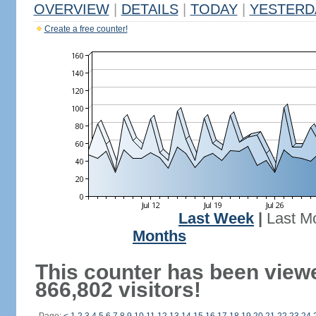
OVERVIEW
|
DETAILS
|
TODAY
|
YESTERD
Create a free counter!
Last Week
|
Last M
Months
This counter has been view
866,802 visitors!