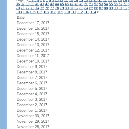
Page:
<
1
2
3
4
5
6
7
8
9
10
11
12
13
14
15
16
17
18
19
20
21
22
23
24
36
37
38
39
40
41
42
43
44
45
46
47
48
49
50
51
52
53
54
55
56
57
58
70
71
72
73
74
75
76
77
78
79
80
81
82
83
84
85
86
87
88
89
90
91
92
103
104
105
106
107
108
109
110
111
112
113
114
>
Date
December 17, 2017
December 16, 2017
December 15, 2017
December 14, 2017
December 13, 2017
December 12, 2017
December 11, 2017
December 10, 2017
December 9, 2017
December 8, 2017
December 7, 2017
December 6, 2017
December 5, 2017
December 4, 2017
December 3, 2017
December 2, 2017
December 1, 2017
November 30, 2017
November 29, 2017
November 28, 2017