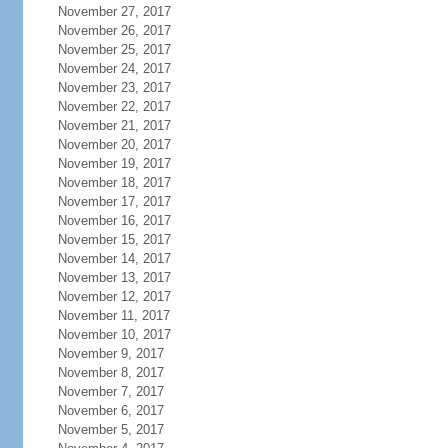
November 27, 2017
November 26, 2017
November 25, 2017
November 24, 2017
November 23, 2017
November 22, 2017
November 21, 2017
November 20, 2017
November 19, 2017
November 18, 2017
November 17, 2017
November 16, 2017
November 15, 2017
November 14, 2017
November 13, 2017
November 12, 2017
November 11, 2017
November 10, 2017
November 9, 2017
November 8, 2017
November 7, 2017
November 6, 2017
November 5, 2017