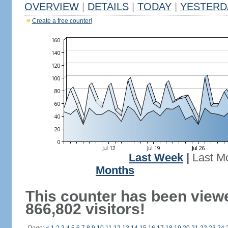
OVERVIEW
|
DETAILS
|
TODAY
|
YESTERD
Create a free counter!
Last Week
|
Last M
Months
This counter has been view
866,802 visitors!