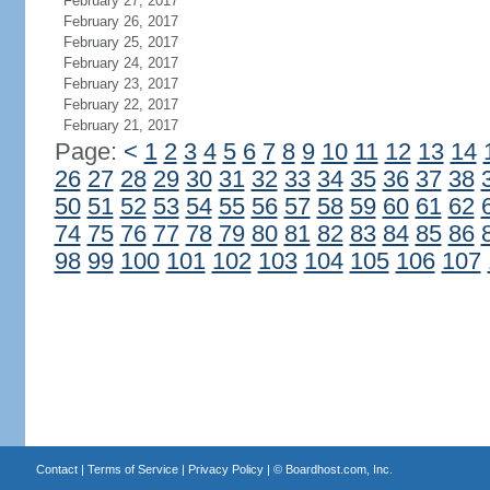
February 27, 2017
February 26, 2017
February 25, 2017
February 24, 2017
February 23, 2017
February 22, 2017
February 21, 2017
Page:
<
1
2
3
4
5
6
7
8
9
10
11
12
13
14
26
27
28
29
30
31
32
33
34
35
36
37
38
50
51
52
53
54
55
56
57
58
59
60
61
62
74
75
76
77
78
79
80
81
82
83
84
85
86
98
99
100
101
102
103
104
105
106
107
Contact
|
Terms of Service
|
Privacy Policy
| ©
Boardhost.com, Inc.