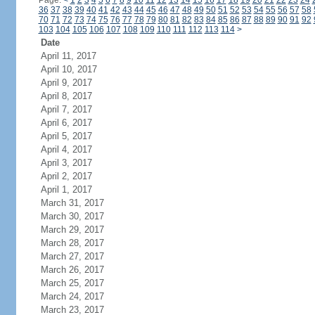
Page:
<
1
2
3
4
5
6
7
8
9
10
11
12
13
14
15
16
17
18
19
20
21
22
23
24
36
37
38
39
40
41
42
43
44
45
46
47
48
49
50
51
52
53
54
55
56
57
58
70
71
72
73
74
75
76
77
78
79
80
81
82
83
84
85
86
87
88
89
90
91
92
103
104
105
106
107
108
109
110
111
112
113
114
>
Date
April 11, 2017
April 10, 2017
April 9, 2017
April 8, 2017
April 7, 2017
April 6, 2017
April 5, 2017
April 4, 2017
April 3, 2017
April 2, 2017
April 1, 2017
March 31, 2017
March 30, 2017
March 29, 2017
March 28, 2017
March 27, 2017
March 26, 2017
March 25, 2017
March 24, 2017
March 23, 2017