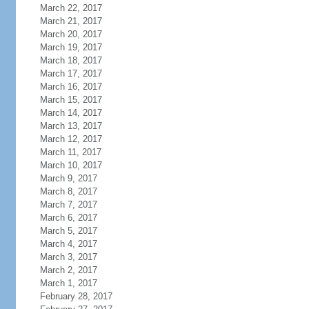
March 22, 2017
March 21, 2017
March 20, 2017
March 19, 2017
March 18, 2017
March 17, 2017
March 16, 2017
March 15, 2017
March 14, 2017
March 13, 2017
March 12, 2017
March 11, 2017
March 10, 2017
March 9, 2017
March 8, 2017
March 7, 2017
March 6, 2017
March 5, 2017
March 4, 2017
March 3, 2017
March 2, 2017
March 1, 2017
February 28, 2017