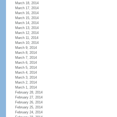
March 18, 2014
March 17, 2014
March 16, 2014
March 15, 2014
March 14, 2014
March 13, 2014
March 12, 2014
March 11, 2014
March 10, 2014
March 9, 2014
March 8, 2014
March 7, 2014
March 6, 2014
March 5, 2014
March 4, 2014
March 3, 2014
March 2, 2014
March 1, 2014
February 28, 2014
February 27, 2014
February 26, 2014
February 25, 2014
February 24, 2014