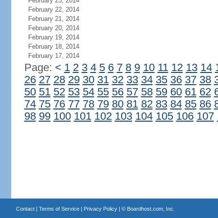
February 23, 2014
February 22, 2014
February 21, 2014
February 20, 2014
February 19, 2014
February 18, 2014
February 17, 2014
Page:
<
1
2
3
4
5
6
7
8
9
10
11
12
13
14
26
27
28
29
30
31
32
33
34
35
36
37
38
50
51
52
53
54
55
56
57
58
59
60
61
62
74
75
76
77
78
79
80
81
82
83
84
85
86
98
99
100
101
102
103
104
105
106
107
Contact
|
Terms of Service
|
Privacy Policy
| ©
Boardhost.com, Inc.