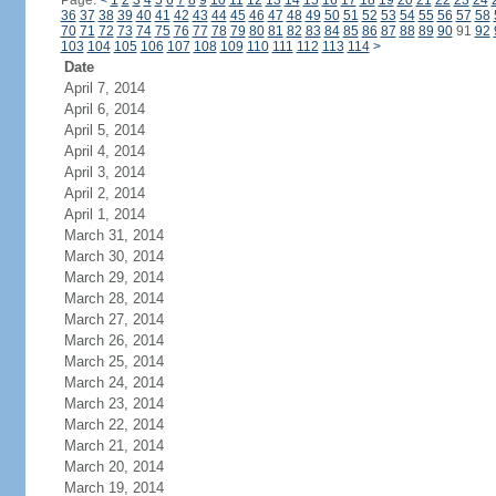
Page:
<
1
2
3
4
5
6
7
8
9
10
11
12
13
14
15
16
17
18
19
20
21
22
23
24
36
37
38
39
40
41
42
43
44
45
46
47
48
49
50
51
52
53
54
55
56
57
58
70
71
72
73
74
75
76
77
78
79
80
81
82
83
84
85
86
87
88
89
90
91
92
103
104
105
106
107
108
109
110
111
112
113
114
>
Date
April 7, 2014
April 6, 2014
April 5, 2014
April 4, 2014
April 3, 2014
April 2, 2014
April 1, 2014
March 31, 2014
March 30, 2014
March 29, 2014
March 28, 2014
March 27, 2014
March 26, 2014
March 25, 2014
March 24, 2014
March 23, 2014
March 22, 2014
March 21, 2014
March 20, 2014
March 19, 2014