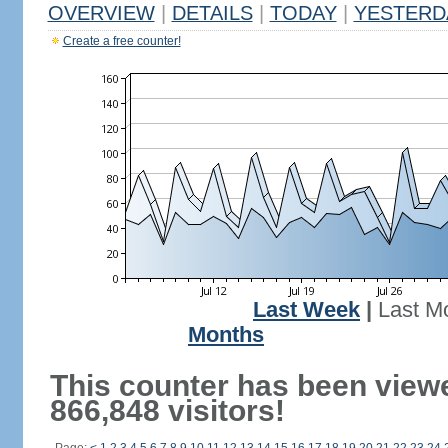
OVERVIEW
|
DETAILS
|
TODAY
|
YESTERD
Create a free counter!
Last Week
|
Last M
Months
This counter has been view
866,848 visitors!