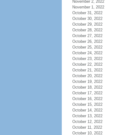
November 2, 2022
November 1, 2022
October 31, 2022
October 30, 2022
October 29, 2022
October 28, 2022
October 27, 2022
October 26, 2022
October 25, 2022
October 24, 2022
October 23, 2022
October 22, 2022
October 21, 2022
October 20, 2022
October 19, 2022
October 18, 2022
October 17, 2022
October 16, 2022
October 15, 2022
October 14, 2022
October 13, 2022
October 12, 2022
October 11, 2022
October 10, 2022