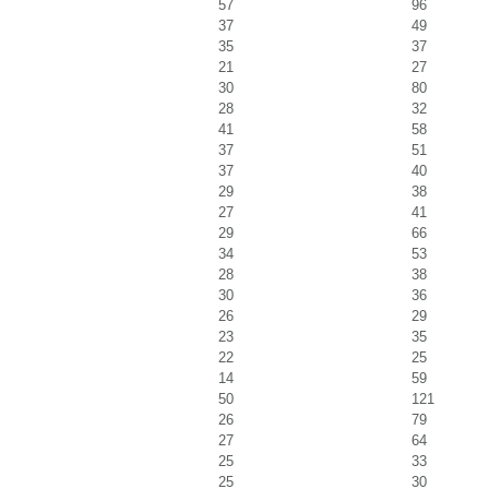
57
96
37
49
35
37
21
27
30
80
28
32
41
58
37
51
37
40
29
38
27
41
29
66
34
53
28
38
30
36
26
29
23
35
22
25
14
59
50
121
26
79
27
64
25
33
25
30