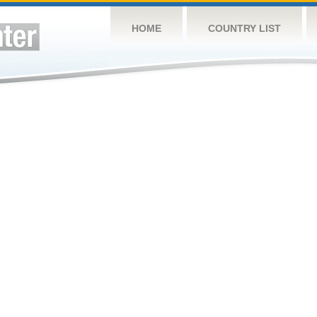
HOME
COUNTRY LIST