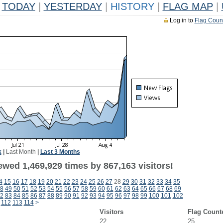
TODAY
|
YESTERDAY
|
HISTORY
|
FLAG MAP
|
Log in to
Flag Coun
k
|
Last Month
|
Last 3 Months
ewed 1,469,929 times by 867,163 visitors!
4
15
16
17
18
19
20
21
22
23
24
25
26
27
28
29
30
31
32
33
34
35
8
49
50
51
52
53
54
55
56
57
58
59
60
61
62
63
64
65
66
67
68
69
2
83
84
85
86
87
88
89
90
91
92
93
94
95
96
97
98
99
100
101
102
112
113
114
>
Visitors
Flag Count
22
25