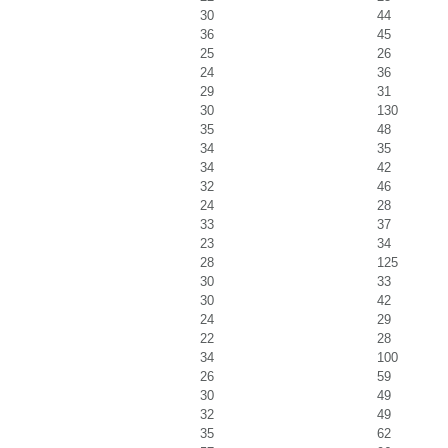
30
44
36
45
25
26
24
36
29
31
30
130
35
48
34
35
34
42
32
46
24
28
33
37
23
34
28
125
30
33
30
42
24
29
22
28
34
100
26
59
30
49
32
49
35
62