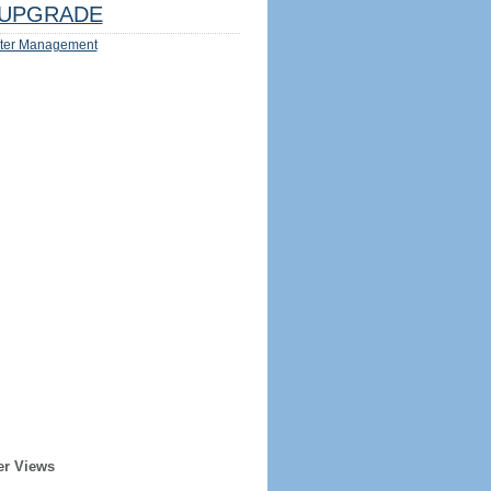
UPGRADE
ter Management
er Views