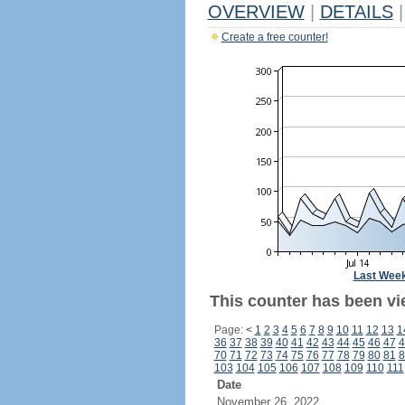
OVERVIEW
|
DETAILS
|
Create a free counter!
Last Wee
This counter has been vi
Page:
<
1
2
3
4
5
6
7
8
9
10
11
12
13
1
36
37
38
39
40
41
42
43
44
45
46
47
4
70
71
72
73
74
75
76
77
78
79
80
81
8
103
104
105
106
107
108
109
110
111
Date
November 26, 2022