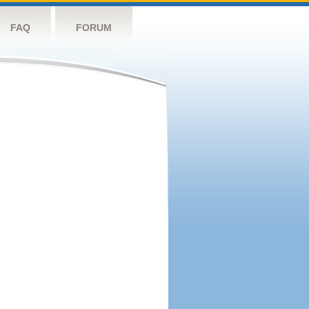
FAQ
FORUM