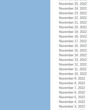
November 25, 2022
November 24, 2022
November 23, 2022
November 22, 2022
November 21, 2022
November 20, 2022
November 19, 2022
November 18, 2022
November 17, 2022
November 16, 2022
November 15, 2022
November 14, 2022
November 13, 2022
November 12, 2022
November 11, 2022
November 10, 2022
November 9, 2022
November 8, 2022
November 7, 2022
November 6, 2022
November 5, 2022
November 4, 2022
November 3, 2022