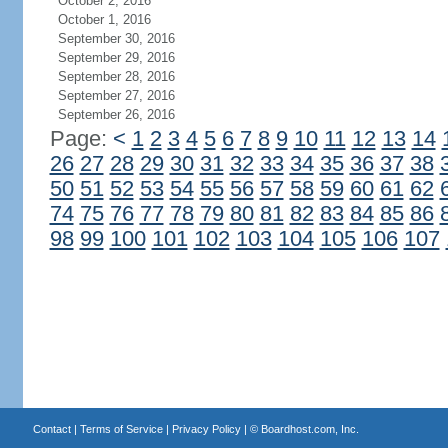
October 2, 2016
October 1, 2016
September 30, 2016
September 29, 2016
September 28, 2016
September 27, 2016
September 26, 2016
Page:
<
1
2
3
4
5
6
7
8
9
10
11
12
13
14
26
27
28
29
30
31
32
33
34
35
36
37
38
50
51
52
53
54
55
56
57
58
59
60
61
62
74
75
76
77
78
79
80
81
82
83
84
85
86
98
99
100
101
102
103
104
105
106
107
Contact
|
Terms of Service
|
Privacy Policy
| ©
Boardhost.com, Inc.