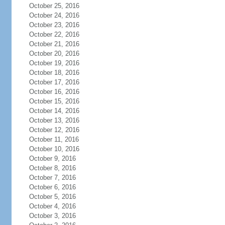
October 25, 2016
October 24, 2016
October 23, 2016
October 22, 2016
October 21, 2016
October 20, 2016
October 19, 2016
October 18, 2016
October 17, 2016
October 16, 2016
October 15, 2016
October 14, 2016
October 13, 2016
October 12, 2016
October 11, 2016
October 10, 2016
October 9, 2016
October 8, 2016
October 7, 2016
October 6, 2016
October 5, 2016
October 4, 2016
October 3, 2016