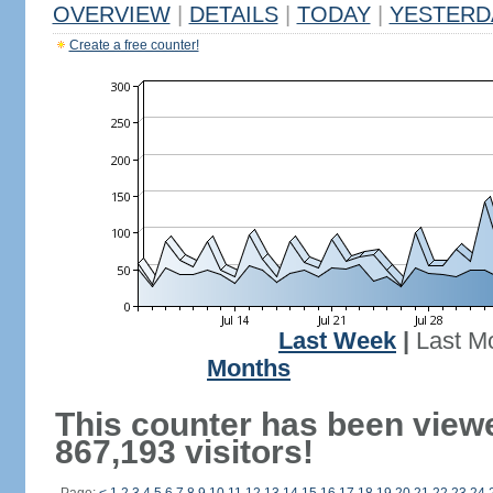
OVERVIEW
|
DETAILS
|
TODAY
|
YESTERD
Create a free counter!
Last Week
|
Last M
Months
This counter has been view
867,193 visitors!