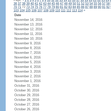
Page:
<
1
2
3
4
5
6
7
8
9
10
11
12
13
14
15
16
17
18
19
20
21
22
23
24
36
37
38
39
40
41
42
43
44
45
46
47
48
49
50
51
52
53
54
55
56
57
58
70
71
72
73
74
75
76
77
78
79
80
81
82
83
84
85
86
87
88
89
90
91
92
103
104
105
106
107
108
109
110
111
112
113
114
>
Date
November 14, 2016
November 13, 2016
November 12, 2016
November 11, 2016
November 10, 2016
November 9, 2016
November 8, 2016
November 7, 2016
November 6, 2016
November 5, 2016
November 4, 2016
November 3, 2016
November 2, 2016
November 1, 2016
October 31, 2016
October 30, 2016
October 29, 2016
October 28, 2016
October 27, 2016
October 26, 2016