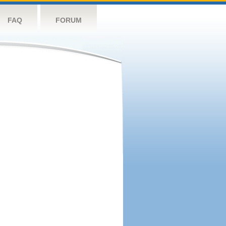
FAQ
FORUM