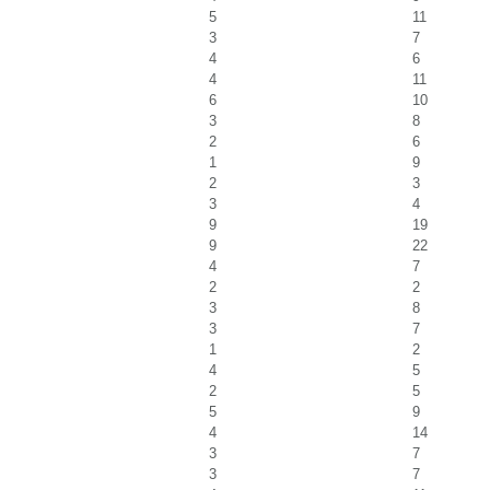
5
11
3
7
4
6
4
11
6
10
3
8
2
6
1
9
2
3
3
4
9
19
9
22
4
7
2
2
3
8
3
7
1
2
4
5
2
5
5
9
4
14
3
7
3
7