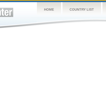
HOME
COUNTRY LIST