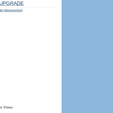
UPGRADE
ter Management
er Views