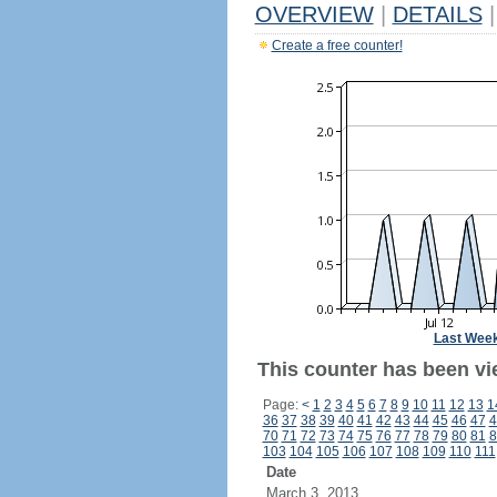
OVERVIEW
|
DETAILS
|
Create a free counter!
Last Wee
This counter has been vi
Page:
<
1
2
3
4
5
6
7
8
9
10
11
12
13
1
36
37
38
39
40
41
42
43
44
45
46
47
4
70
71
72
73
74
75
76
77
78
79
80
81
8
103
104
105
106
107
108
109
110
111
Date
March 3, 2013