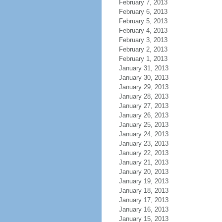
February 7, 2013
February 6, 2013
February 5, 2013
February 4, 2013
February 3, 2013
February 2, 2013
February 1, 2013
January 31, 2013
January 30, 2013
January 29, 2013
January 28, 2013
January 27, 2013
January 26, 2013
January 25, 2013
January 24, 2013
January 23, 2013
January 22, 2013
January 21, 2013
January 20, 2013
January 19, 2013
January 18, 2013
January 17, 2013
January 16, 2013
January 15, 2013