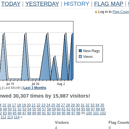
TODAY
|
YESTERDAY
|
HISTORY
|
FLAG MAP
|
Log in to
Flag Coun
k
|
Last Month
|
Last 3 Months
ewed 30,307 times by 15,987 visitors!
4
15
16
17
18
19
20
21
22
23
24
25
26
27
28
29
30
31
32
33
34
35
8
49
50
51
52
53
54
55
56
57
58
59
60
61
62
63
64
65
66
67
68
69
2
83
84
85
86
87
88
89
90
91
92
93
94
95
96
97
98
99
100
101
102
112
113
114
>
Visitors
Flag Count
4
9