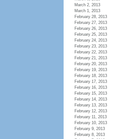
March 2, 2013
March 1, 2013
February 28, 2013
February 27, 2013
February 26, 2013
February 25, 2013
February 24, 2013
February 23, 2013
February 22, 2013
February 21, 2013
February 20, 2013
February 19, 2013
February 18, 2013
February 17, 2013
February 16, 2013
February 15, 2013
February 14, 2013
February 13, 2013
February 12, 2013
February 11, 2013
February 10, 2013
February 9, 2013
February 8, 2013