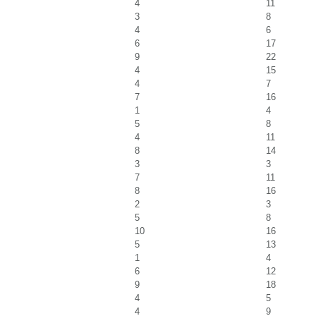
4
11
3
8
4
6
6
17
9
22
4
15
4
7
7
16
1
4
5
8
4
11
8
14
3
3
7
11
8
16
2
3
5
8
10
16
5
13
1
4
6
12
9
18
4
5
4
9