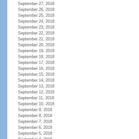
September 27, 2018
September 26, 2018
September 25, 2018
September 24, 2018
September 23, 2018
September 22, 2018
September 21, 2018
September 20, 2018
September 19, 2018
September 18, 2018
September 17, 2018
September 16, 2018
September 15, 2018
September 14, 2018
September 13, 2018
September 12, 2018
September 11, 2018
September 10, 2018
September 9, 2018
September 8, 2018
September 7, 2018
September 6, 2018
September 5, 2018