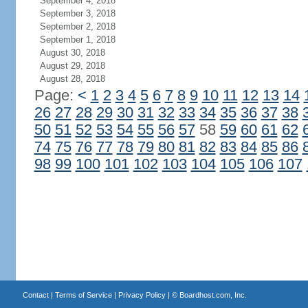
September 4, 2018
September 3, 2018
September 2, 2018
September 1, 2018
August 30, 2018
August 29, 2018
August 28, 2018
Page:
<
1
2
3
4
5
6
7
8
9
10
11
12
13
14
26
27
28
29
30
31
32
33
34
35
36
37
38
50
51
52
53
54
55
56
57
58
59
60
61
62
74
75
76
77
78
79
80
81
82
83
84
85
86
98
99
100
101
102
103
104
105
106
107
Contact
|
Terms of Service
|
Privacy Policy
| ©
Boardhost.com, Inc.