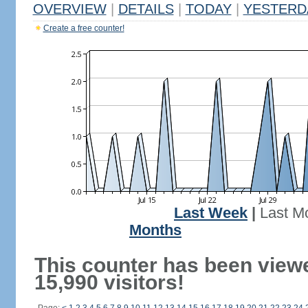
OVERVIEW
|
DETAILS
|
TODAY
|
YESTERD
Create a free counter!
Last Week
|
Last M
Months
This counter has been view
15,990 visitors!