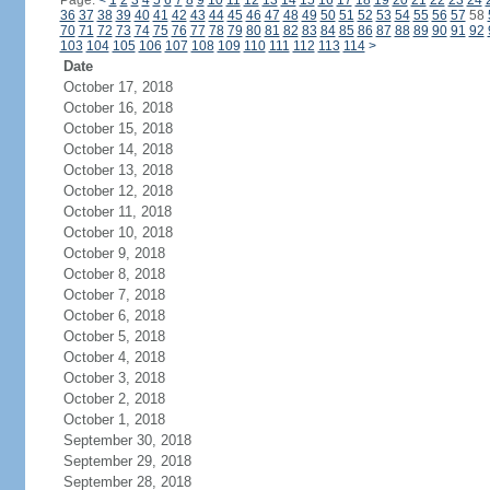
Page:
<
1
2
3
4
5
6
7
8
9
10
11
12
13
14
15
16
17
18
19
20
21
22
23
24
36
37
38
39
40
41
42
43
44
45
46
47
48
49
50
51
52
53
54
55
56
57
58
70
71
72
73
74
75
76
77
78
79
80
81
82
83
84
85
86
87
88
89
90
91
92
103
104
105
106
107
108
109
110
111
112
113
114
>
Date
October 17, 2018
October 16, 2018
October 15, 2018
October 14, 2018
October 13, 2018
October 12, 2018
October 11, 2018
October 10, 2018
October 9, 2018
October 8, 2018
October 7, 2018
October 6, 2018
October 5, 2018
October 4, 2018
October 3, 2018
October 2, 2018
October 1, 2018
September 30, 2018
September 29, 2018
September 28, 2018