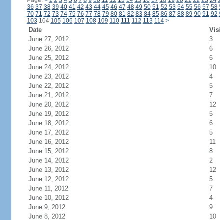
Page:
<
1
2
3
4
5
6
7
8
9
10
11
12
13
14
15
16
17
18
19
20
21
22
23
24
36
37
38
39
40
41
42
43
44
45
46
47
48
49
50
51
52
53
54
55
56
57
58
70
71
72
73
74
75
76
77
78
79
80
81
82
83
84
85
86
87
88
89
90
91
92
103
104
105
106
107
108
109
110
111
112
113
114
>
Date
Vis
June 27, 2012
3
June 26, 2012
6
June 25, 2012
6
June 24, 2012
10
June 23, 2012
4
June 22, 2012
5
June 21, 2012
7
June 20, 2012
12
June 19, 2012
5
June 18, 2012
6
June 17, 2012
5
June 16, 2012
11
June 15, 2012
8
June 14, 2012
2
June 13, 2012
12
June 12, 2012
5
June 11, 2012
7
June 10, 2012
4
June 9, 2012
9
June 8, 2012
10