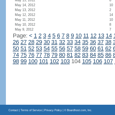
May 15, 2012
8
May 14, 2012
10
May 13, 2012
2
May 12, 2012
14
May 11, 2012
10
May 10, 2012
8
May 9, 2012
7
Page:
<
1
2
3
4
5
6
7
8
9
10
11
12
13
14
26
27
28
29
30
31
32
33
34
35
36
37
38
50
51
52
53
54
55
56
57
58
59
60
61
62
74
75
76
77
78
79
80
81
82
83
84
85
86
98
99
100
101
102
103
104
105
106
107
Contact
|
Terms of Service
|
Privacy Policy
| ©
Boardhost.com, Inc.