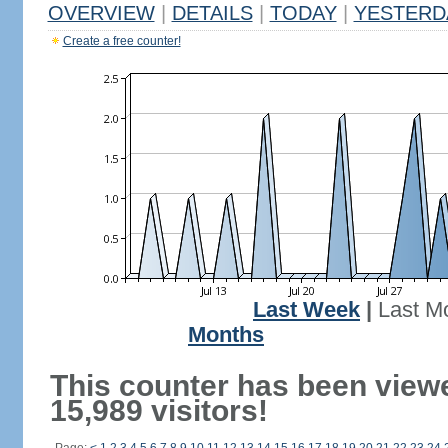
OVERVIEW
|
DETAILS
|
TODAY
|
YESTERD
Create a free counter!
Last Week
|
Last M
Months
This counter has been view
15,989 visitors!