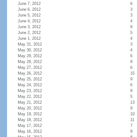
June 7, 2012
6
June 6, 2012
3
June 5, 2012
3
June 4, 2012
4
June 3, 2012
8
June 2, 2012
5
June 1, 2012
4
May 31, 2012
3
May 30, 2012
4
May 29, 2012
6
May 28, 2012
8
May 27, 2012
6
May 26, 2012
15
May 25, 2012
9
May 24, 2012
6
May 23, 2012
8
May 22, 2012
5
May 21, 2012
13
May 20, 2012
9
May 19, 2012
10
May 18, 2012
11
May 17, 2012
7
May 16, 2012
9