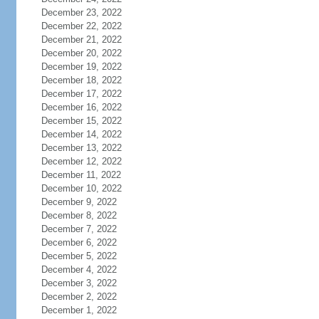
December 23, 2022
December 22, 2022
December 21, 2022
December 20, 2022
December 19, 2022
December 18, 2022
December 17, 2022
December 16, 2022
December 15, 2022
December 14, 2022
December 13, 2022
December 12, 2022
December 11, 2022
December 10, 2022
December 9, 2022
December 8, 2022
December 7, 2022
December 6, 2022
December 5, 2022
December 4, 2022
December 3, 2022
December 2, 2022
December 1, 2022