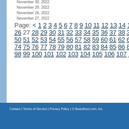
November 30, 2022
November 29, 2022
November 28, 2022
November 27, 2022
Page:
<
1
2
3
4
5
6
7
8
9
10
11
12
13
14
26
27
28
29
30
31
32
33
34
35
36
37
38
50
51
52
53
54
55
56
57
58
59
60
61
62
74
75
76
77
78
79
80
81
82
83
84
85
86
98
99
100
101
102
103
104
105
106
107
Contact
|
Terms of Service
|
Privacy Policy
| ©
Boardhost.com, Inc.