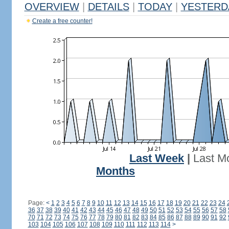
OVERVIEW
|
DETAILS
|
TODAY
|
YESTERD
Create a free counter!
Last Week
|
Last M
Months
Page:
<
1
2
3
4
5
6
7
8
9
10
11
12
13
14
15
16
17
18
19
20
21
22
23
24
36
37
38
39
40
41
42
43
44
45
46
47
48
49
50
51
52
53
54
55
56
57
58
70
71
72
73
74
75
76
77
78
79
80
81
82
83
84
85
86
87
88
89
90
91
92
103
104
105
106
107
108
109
110
111
112
113
114
>