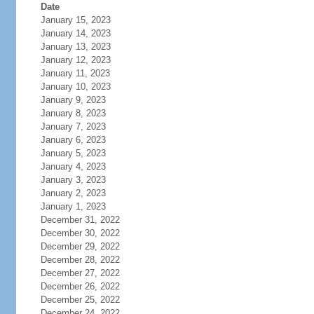
Date
January 15, 2023
January 14, 2023
January 13, 2023
January 12, 2023
January 11, 2023
January 10, 2023
January 9, 2023
January 8, 2023
January 7, 2023
January 6, 2023
January 5, 2023
January 4, 2023
January 3, 2023
January 2, 2023
January 1, 2023
December 31, 2022
December 30, 2022
December 29, 2022
December 28, 2022
December 27, 2022
December 26, 2022
December 25, 2022
December 24, 2022