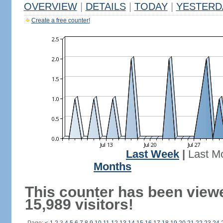
OVERVIEW
|
DETAILS
|
TODAY
|
YESTERD
Create a free counter!
Last Week
|
Last M
Months
This counter has been view
15,989 visitors!