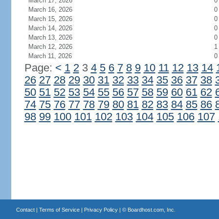
March 17, 2026
0
March 16, 2026
0
March 15, 2026
0
March 14, 2026
0
March 13, 2026
0
March 12, 2026
1
March 11, 2026
0
Page:
<
1
2
3
4
5
6
7
8
9
10
11
12
13
14
26
27
28
29
30
31
32
33
34
35
36
37
38
50
51
52
53
54
55
56
57
58
59
60
61
62
74
75
76
77
78
79
80
81
82
83
84
85
86
98
99
100
101
102
103
104
105
106
107
Contact
|
Terms of Service
|
Privacy Policy
| ©
Boardhost.com, Inc.