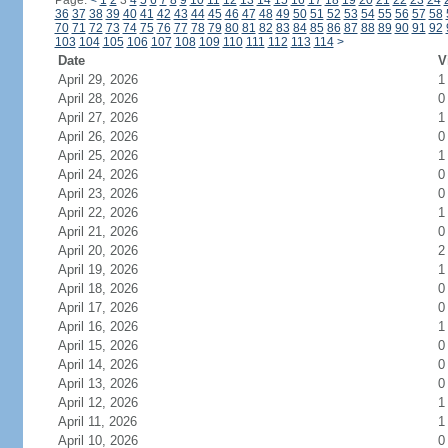
Page:
<
1
2
3
4
5
6
7
8
9
10
11
12
13
14
15
16
17
18
19
20
21
22
23
24
36
37
38
39
40
41
42
43
44
45
46
47
48
49
50
51
52
53
54
55
56
57
58
70
71
72
73
74
75
76
77
78
79
80
81
82
83
84
85
86
87
88
89
90
91
92
103
104
105
106
107
108
109
110
111
112
113
114
>
Date
V
April 29, 2026
1
April 28, 2026
0
April 27, 2026
1
April 26, 2026
0
April 25, 2026
1
April 24, 2026
0
April 23, 2026
0
April 22, 2026
1
April 21, 2026
0
April 20, 2026
2
April 19, 2026
1
April 18, 2026
0
April 17, 2026
0
April 16, 2026
1
April 15, 2026
0
April 14, 2026
0
April 13, 2026
0
April 12, 2026
1
April 11, 2026
1
April 10, 2026
0