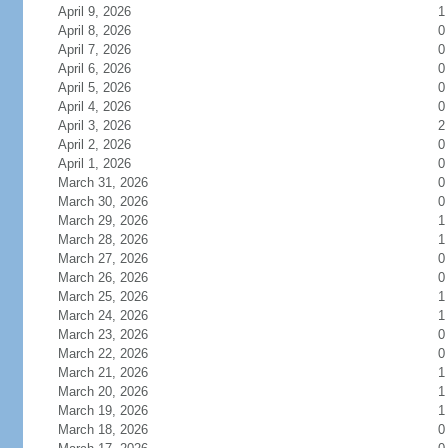
April 9, 2026
1
April 8, 2026
0
April 7, 2026
0
April 6, 2026
0
April 5, 2026
0
April 4, 2026
0
April 3, 2026
2
April 2, 2026
0
April 1, 2026
0
March 31, 2026
0
March 30, 2026
0
March 29, 2026
1
March 28, 2026
1
March 27, 2026
0
March 26, 2026
0
March 25, 2026
1
March 24, 2026
1
March 23, 2026
0
March 22, 2026
0
March 21, 2026
1
March 20, 2026
1
March 19, 2026
1
March 18, 2026
0