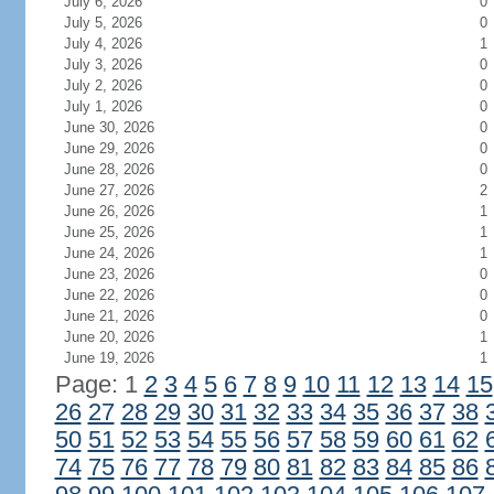
July 6, 2026
0
July 5, 2026
0
July 4, 2026
1
July 3, 2026
0
July 2, 2026
0
July 1, 2026
0
June 30, 2026
0
June 29, 2026
0
June 28, 2026
0
June 27, 2026
2
June 26, 2026
1
June 25, 2026
1
June 24, 2026
1
June 23, 2026
0
June 22, 2026
0
June 21, 2026
0
June 20, 2026
1
June 19, 2026
1
Page: 1
2
3
4
5
6
7
8
9
10
11
12
13
14
15
26
27
28
29
30
31
32
33
34
35
36
37
38
50
51
52
53
54
55
56
57
58
59
60
61
62
74
75
76
77
78
79
80
81
82
83
84
85
86