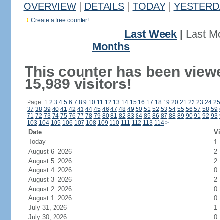
OVERVIEW
|
DETAILS
|
TODAY
|
YESTERD
Create a free counter!
Last Week
|
Last M
Months
This counter has been view
15,989 visitors!
Page: 1
2
3
4
5
6
7
8
9
10
11
12
13
14
15
16
17
18
19
20
21
22
23
24
25
37
38
39
40
41
42
43
44
45
46
47
48
49
50
51
52
53
54
55
56
57
58
59
71
72
73
74
75
76
77
78
79
80
81
82
83
84
85
86
87
88
89
90
91
92
93
103
104
105
106
107
108
109
110
111
112
113
114
>
Date
Vi
Today
1
August 6, 2026
2
August 5, 2026
2
August 4, 2026
0
August 3, 2026
2
August 2, 2026
0
August 1, 2026
0
July 31, 2026
1
July 30, 2026
0