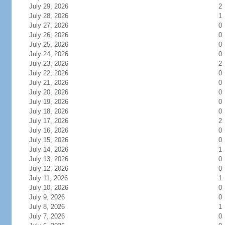
July 29, 2026
2
July 28, 2026
1
July 27, 2026
0
July 26, 2026
0
July 25, 2026
0
July 24, 2026
0
July 23, 2026
2
July 22, 2026
0
July 21, 2026
0
July 20, 2026
0
July 19, 2026
0
July 18, 2026
0
July 17, 2026
2
July 16, 2026
0
July 15, 2026
0
July 14, 2026
1
July 13, 2026
0
July 12, 2026
0
July 11, 2026
1
July 10, 2026
0
July 9, 2026
0
July 8, 2026
1
July 7, 2026
0