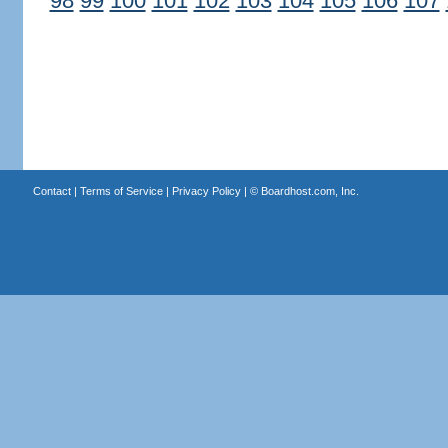
98
99
100
101
102
103
104
105
106
107
Contact
|
Terms of Service
|
Privacy Policy
| ©
Boardhost.com, Inc.