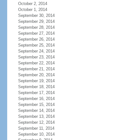
October 2, 2014
October 1, 2014
September 30, 2014
September 29, 2014
September 28, 2014
September 27, 2014
September 26, 2014
September 25, 2014
September 24, 2014
September 23, 2014
September 22, 2014
September 21, 2014
September 20, 2014
September 19, 2014
September 18, 2014
September 17, 2014
September 16, 2014
September 15, 2014
September 14, 2014
September 13, 2014
September 12, 2014
September 11, 2014
September 10, 2014