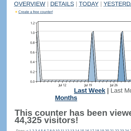
OVERVIEW
|
DETAILS
|
TODAY
|
YESTERD
Create a free counter!
Last Week
|
Last M
Months
This counter has been view
44,325 visitors!