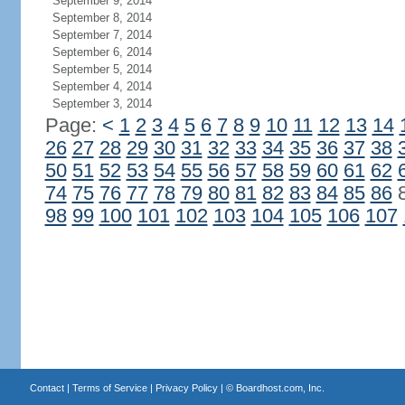
September 9, 2014
September 8, 2014
September 7, 2014
September 6, 2014
September 5, 2014
September 4, 2014
September 3, 2014
Page:
<
1
2
3
4
5
6
7
8
9
10
11
12
13
14
26
27
28
29
30
31
32
33
34
35
36
37
38
50
51
52
53
54
55
56
57
58
59
60
61
62
74
75
76
77
78
79
80
81
82
83
84
85
86
98
99
100
101
102
103
104
105
106
107
Contact
|
Terms of Service
|
Privacy Policy
| ©
Boardhost.com, Inc.