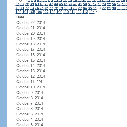
Page:
<
1
2
3
4
5
6
7
8
9
10
11
12
13
14
15
16
17
18
19
20
21
22
23
24
36
37
38
39
40
41
42
43
44
45
46
47
48
49
50
51
52
53
54
55
56
57
58
70
71
72
73
74
75
76
77
78
79
80
81
82
83
84
85
86
87
88
89
90
91
92
103
104
105
106
107
108
109
110
111
112
113
114
>
Date
October 22, 2014
October 21, 2014
October 20, 2014
October 19, 2014
October 18, 2014
October 17, 2014
October 16, 2014
October 15, 2014
October 14, 2014
October 13, 2014
October 12, 2014
October 11, 2014
October 10, 2014
October 9, 2014
October 8, 2014
October 7, 2014
October 6, 2014
October 5, 2014
October 4, 2014
October 3, 2014