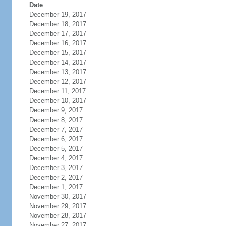
Date
December 19, 2017
December 18, 2017
December 17, 2017
December 16, 2017
December 15, 2017
December 14, 2017
December 13, 2017
December 12, 2017
December 11, 2017
December 10, 2017
December 9, 2017
December 8, 2017
December 7, 2017
December 6, 2017
December 5, 2017
December 4, 2017
December 3, 2017
December 2, 2017
December 1, 2017
November 30, 2017
November 29, 2017
November 28, 2017
November 27, 2017