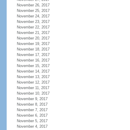
November 26, 2017
November 25, 2017
November 24, 2017
November 23, 2017
November 22, 2017
November 21, 2017
November 20, 2017
November 19, 2017
November 18, 2017
November 17, 2017
November 16, 2017
November 15, 2017
November 14, 2017
November 13, 2017
November 12, 2017
November 11, 2017
November 10, 2017
November 9, 2017
November 8, 2017
November 7, 2017
November 6, 2017
November 5, 2017
November 4, 2017