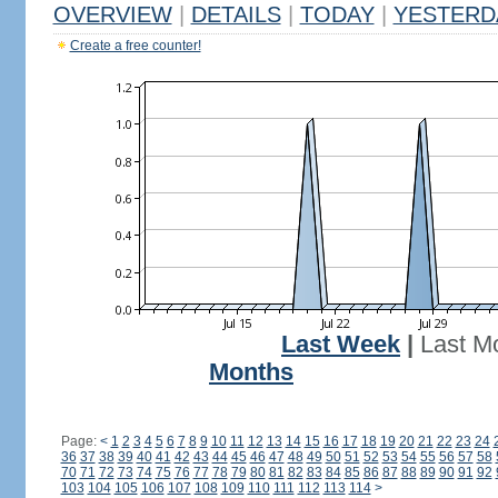
OVERVIEW
|
DETAILS
|
TODAY
|
YESTERD
Create a free counter!
Last Week
|
Last M
Months
Page:
<
1
2
3
4
5
6
7
8
9
10
11
12
13
14
15
16
17
18
19
20
21
22
23
24
36
37
38
39
40
41
42
43
44
45
46
47
48
49
50
51
52
53
54
55
56
57
58
70
71
72
73
74
75
76
77
78
79
80
81
82
83
84
85
86
87
88
89
90
91
92
103
104
105
106
107
108
109
110
111
112
113
114
>