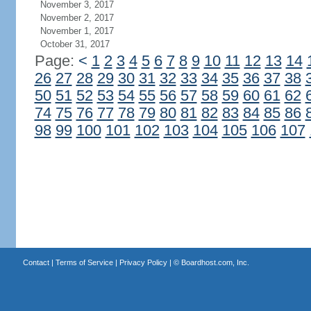
November 3, 2017
November 2, 2017
November 1, 2017
October 31, 2017
Page:
<
1
2
3
4
5
6
7
8
9
10
11
12
13
14
26
27
28
29
30
31
32
33
34
35
36
37
38
50
51
52
53
54
55
56
57
58
59
60
61
62
74
75
76
77
78
79
80
81
82
83
84
85
86
98
99
100
101
102
103
104
105
106
107
Contact
|
Terms of Service
|
Privacy Policy
| ©
Boardhost.com, Inc.