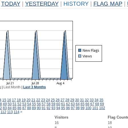
TODAY
|
YESTERDAY
|
HISTORY
|
FLAG MAP
|
k
|
Last Month
|
Last 3 Months
4
15
16
17
18
19
20
21
22
23
24
25
26
27
28
29
30
31
32
33
34
35
8
49
50
51
52
53
54
55
56
57
58
59
60
61
62
63
64
65
66
67
68
69
2
83
84
85
86
87
88
89
90
91
92
93
94
95
96
97
98
99
100
101
102
112
113
114
>
Visitors
Flag Count
16
18