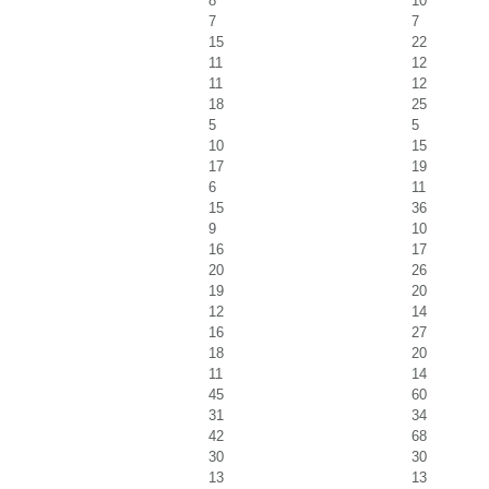
8
10
7
7
15
22
11
12
11
12
18
25
5
5
10
15
17
19
6
11
15
36
9
10
16
17
20
26
19
20
12
14
16
27
18
20
11
14
45
60
31
34
42
68
30
30
13
13