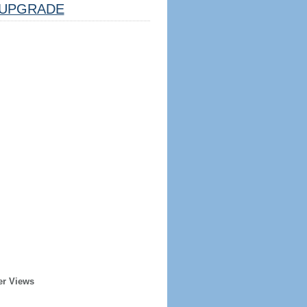
UPGRADE
er Views