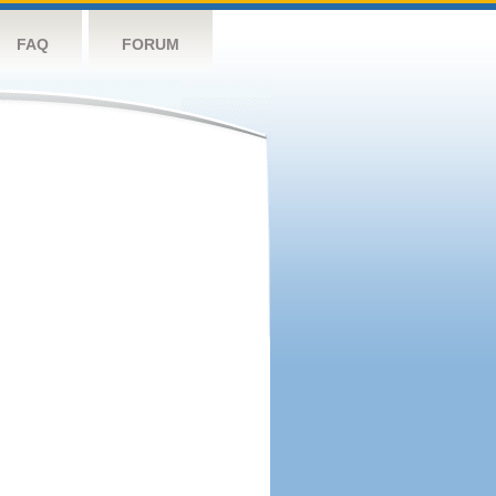
FAQ
FORUM