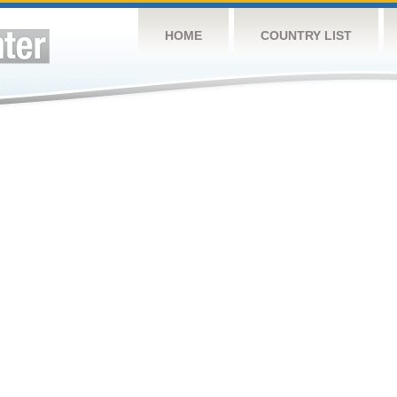
HOME
COUNTRY LIST