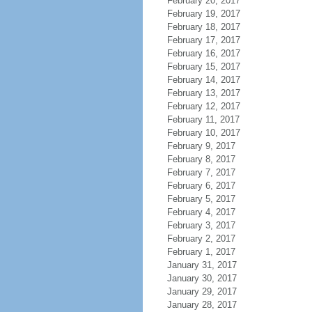
February 20, 2017
February 19, 2017
February 18, 2017
February 17, 2017
February 16, 2017
February 15, 2017
February 14, 2017
February 13, 2017
February 12, 2017
February 11, 2017
February 10, 2017
February 9, 2017
February 8, 2017
February 7, 2017
February 6, 2017
February 5, 2017
February 4, 2017
February 3, 2017
February 2, 2017
February 1, 2017
January 31, 2017
January 30, 2017
January 29, 2017
January 28, 2017