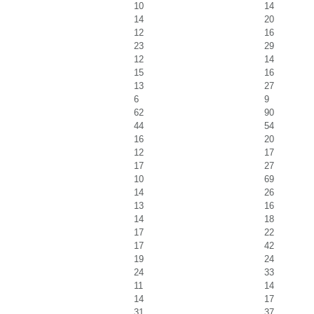
10
14
14
20
12
16
23
29
12
14
15
16
13
27
6
9
62
90
44
54
16
20
12
17
17
27
10
69
14
26
13
16
14
18
17
22
17
42
19
24
24
33
11
14
14
17
31
37