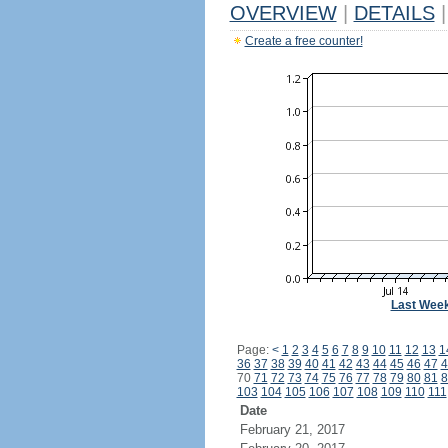
OVERVIEW
|
DETAILS
|
Create a free counter!
Last Wee
Page:
<
1
2
3
4
5
6
7
8
9
10
11
12
13
1
36
37
38
39
40
41
42
43
44
45
46
47
4
70
71
72
73
74
75
76
77
78
79
80
81
8
103
104
105
106
107
108
109
110
111
Date
February 21, 2017