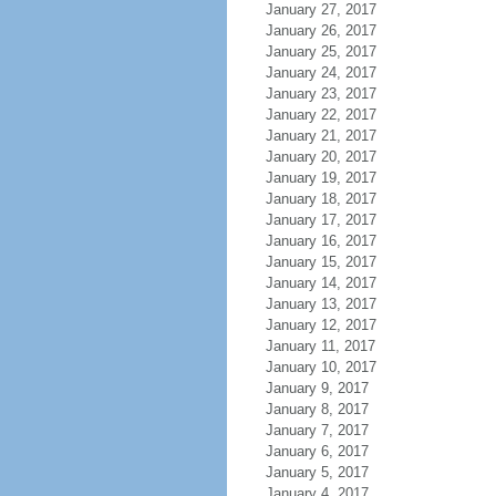
January 27, 2017
January 26, 2017
January 25, 2017
January 24, 2017
January 23, 2017
January 22, 2017
January 21, 2017
January 20, 2017
January 19, 2017
January 18, 2017
January 17, 2017
January 16, 2017
January 15, 2017
January 14, 2017
January 13, 2017
January 12, 2017
January 11, 2017
January 10, 2017
January 9, 2017
January 8, 2017
January 7, 2017
January 6, 2017
January 5, 2017
January 4, 2017