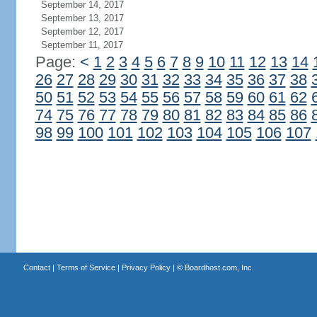
September 14, 2017
September 13, 2017
September 12, 2017
September 11, 2017
Page:
<
1
2
3
4
5
6
7
8
9
10
11
12
13
14
26
27
28
29
30
31
32
33
34
35
36
37
38
50
51
52
53
54
55
56
57
58
59
60
61
62
74
75
76
77
78
79
80
81
82
83
84
85
86
98
99
100
101
102
103
104
105
106
107
Contact
|
Terms of Service
|
Privacy Policy
| ©
Boardhost.com, Inc.