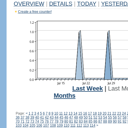
OVERVIEW
|
DETAILS
|
TODAY
|
YESTERD
Create a free counter!
Last Week
|
Last M
Months
Page:
<
1
2
3
4
5
6
7
8
9
10
11
12
13
14
15
16
17
18
19
20
21
22
23
24
36
37
38
39
40
41
42
43
44
45
46
47
48
49
50
51
52
53
54
55
56
57
58
70
71
72
73
74
75
76
77
78
79
80
81
82
83
84
85
86
87
88
89
90
91
92
103
104
105
106
107
108
109
110
111
112
113
114
>