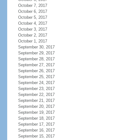
October 7, 2017
October 6, 2017
October 5, 2017
October 4, 2017
October 3, 2017
October 2, 2017
October 1, 2017
September 30, 2017
September 29, 2017
September 28, 2017
September 27, 2017
September 26, 2017
September 25, 2017
September 24, 2017
September 23, 2017
September 22, 2017
September 21, 2017
September 20, 2017
September 19, 2017
September 18, 2017
September 17, 2017
September 16, 2017
September 15, 2017