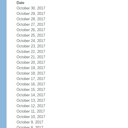
Date
October 30, 2017
October 29, 2017
October 28, 2017
October 27, 2017
October 26, 2017
October 25, 2017
October 24, 2017
October 23, 2017
October 22, 2017
October 21, 2017
October 20, 2017
October 19, 2017
October 18, 2017
October 17, 2017
October 16, 2017
October 15, 2017
October 14, 2017
October 13, 2017
October 12, 2017
October 11, 2017
October 10, 2017
October 9, 2017
October 8, 2017