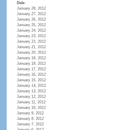
Date
January 28, 2012
January 27, 2012
January 26, 2012
January 25, 2012
January 24, 2012
January 23, 2012
January 22, 2012
January 21, 2012
January 20, 2012
January 19, 2012
January 18, 2012
January 17, 2012
January 16, 2012
January 15, 2012
January 14, 2012
January 13, 2012
January 12, 2012
January 11, 2012
January 10, 2012
January 9, 2012
January 8, 2012
January 7, 2012
January 6, 2012