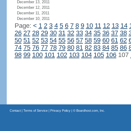
December 13, 2011
December 12, 2011
December 11, 2011
December 10, 2011
Page:
<
1
2
3
4
5
6
7
8
9
10
11
12
13
14
26
27
28
29
30
31
32
33
34
35
36
37
38
50
51
52
53
54
55
56
57
58
59
60
61
62
74
75
76
77
78
79
80
81
82
83
84
85
86
98
99
100
101
102
103
104
105
106
107
Contact
|
Terms of Service
|
Privacy Policy
| ©
Boardhost.com, Inc.