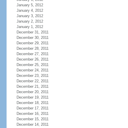
January 5, 2012
January 4, 2012
January 3, 2012
January 2, 2012
January 1, 2012
December 31, 2011
December 30, 2011
December 29, 2011
December 28, 2011
December 27, 2011
December 26, 2011
December 25, 2011
December 24, 2011
December 23, 2011
December 22, 2011
December 21, 2011
December 20, 2011
December 19, 2011
December 18, 2011
December 17, 2011
December 16, 2011
December 15, 2011
December 14, 2011