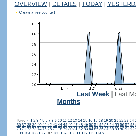
OVERVIEW
|
DETAILS
|
TODAY
|
YESTERD
Create a free counter!
Last Week
|
Last M
Months
Page:
<
1
2
3
4
5
6
7
8
9
10
11
12
13
14
15
16
17
18
19
20
21
22
23
24
36
37
38
39
40
41
42
43
44
45
46
47
48
49
50
51
52
53
54
55
56
57
58
70
71
72
73
74
75
76
77
78
79
80
81
82
83
84
85
86
87
88
89
90
91
92
103
104
105
106
107
108
109
110
111
112
113
114
>