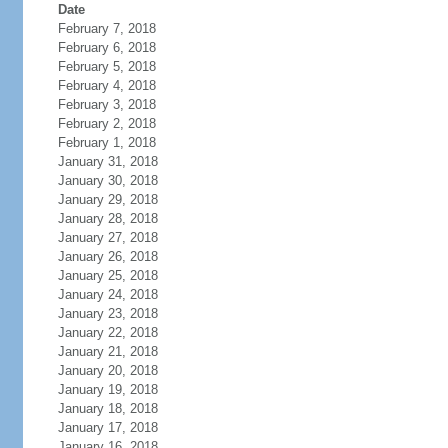
Date
February 7, 2018
February 6, 2018
February 5, 2018
February 4, 2018
February 3, 2018
February 2, 2018
February 1, 2018
January 31, 2018
January 30, 2018
January 29, 2018
January 28, 2018
January 27, 2018
January 26, 2018
January 25, 2018
January 24, 2018
January 23, 2018
January 22, 2018
January 21, 2018
January 20, 2018
January 19, 2018
January 18, 2018
January 17, 2018
January 16, 2018