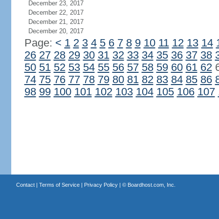
December 23, 2017
December 22, 2017
December 21, 2017
December 20, 2017
Page:
<
1
2
3
4
5
6
7
8
9
10
11
12
13
14
26
27
28
29
30
31
32
33
34
35
36
37
38
50
51
52
53
54
55
56
57
58
59
60
61
62
74
75
76
77
78
79
80
81
82
83
84
85
86
98
99
100
101
102
103
104
105
106
107
Contact
|
Terms of Service
|
Privacy Policy
| ©
Boardhost.com, Inc.