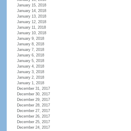
January 15, 2018
January 14, 2018
January 13, 2018
January 12, 2018
January 11, 2018
January 10, 2018
January 9, 2018
January 8, 2018
January 7, 2018
January 6, 2018
January 5, 2018
January 4, 2018
January 3, 2018
January 2, 2018
January 1, 2018
December 31, 2017
December 30, 2017
December 29, 2017
December 28, 2017
December 27, 2017
December 26, 2017
December 25, 2017
December 24, 2017