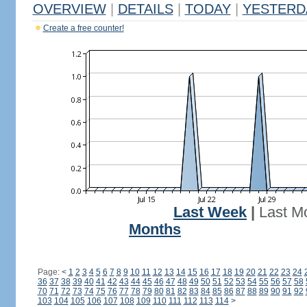
OVERVIEW
|
DETAILS
|
TODAY
|
YESTERD
Create a free counter!
Last Week
|
Last M
Months
Page:
<
1
2
3
4
5
6
7
8
9
10
11
12
13
14
15
16
17
18
19
20
21
22
23
24
36
37
38
39
40
41
42
43
44
45
46
47
48
49
50
51
52
53
54
55
56
57
58
70
71
72
73
74
75
76
77
78
79
80
81
82
83
84
85
86
87
88
89
90
91
92
103
104
105
106
107
108
109
110
111
112
113
114
>