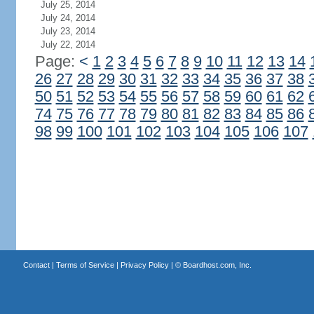
July 25, 2014
July 24, 2014
July 23, 2014
July 22, 2014
Page:
<
1
2
3
4
5
6
7
8
9
10
11
12
13
14
26
27
28
29
30
31
32
33
34
35
36
37
38
50
51
52
53
54
55
56
57
58
59
60
61
62
74
75
76
77
78
79
80
81
82
83
84
85
86
98
99
100
101
102
103
104
105
106
107
Contact
|
Terms of Service
|
Privacy Policy
| ©
Boardhost.com, Inc.