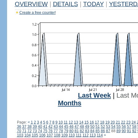
OVERVIEW
|
DETAILS
|
TODAY
|
YESTERD
Create a free counter!
Last Week
|
Last M
Months
Page:
<
1
2
3
4
5
6
7
8
9
10
11
12
13
14
15
16
17
18
19
20
21
22
23
24
36
37
38
39
40
41
42
43
44
45
46
47
48
49
50
51
52
53
54
55
56
57
58
70
71
72
73
74
75
76
77
78
79
80
81
82
83
84
85
86
87
88
89
90
91
92
103
104
105
106
107
108
109
110
111
112
113
114
>