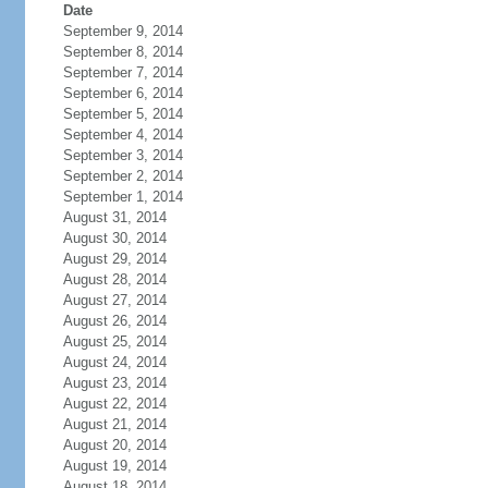
Date
September 9, 2014
September 8, 2014
September 7, 2014
September 6, 2014
September 5, 2014
September 4, 2014
September 3, 2014
September 2, 2014
September 1, 2014
August 31, 2014
August 30, 2014
August 29, 2014
August 28, 2014
August 27, 2014
August 26, 2014
August 25, 2014
August 24, 2014
August 23, 2014
August 22, 2014
August 21, 2014
August 20, 2014
August 19, 2014
August 18, 2014