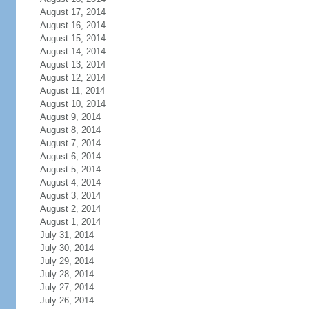
August 17, 2014
August 16, 2014
August 15, 2014
August 14, 2014
August 13, 2014
August 12, 2014
August 11, 2014
August 10, 2014
August 9, 2014
August 8, 2014
August 7, 2014
August 6, 2014
August 5, 2014
August 4, 2014
August 3, 2014
August 2, 2014
August 1, 2014
July 31, 2014
July 30, 2014
July 29, 2014
July 28, 2014
July 27, 2014
July 26, 2014