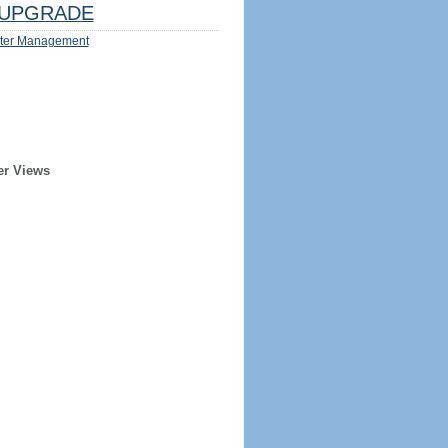
UPGRADE
ter Management
er Views