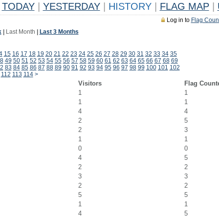
TODAY
|
YESTERDAY
|
HISTORY
|
FLAG MAP
|
Log in to
Flag Coun
k
|
Last Month
|
Last 3 Months
4
15
16
17
18
19
20
21
22
23
24
25
26
27
28
29
30
31
32
33
34
35
8
49
50
51
52
53
54
55
56
57
58
59
60
61
62
63
64
65
66
67
68
69
2
83
84
85
86
87
88
89
90
91
92
93
94
95
96
97
98
99
100
101
102
112
113
114
>
Visitors
Flag Count
1
1
1
1
4
4
2
5
2
3
1
1
0
0
4
5
2
2
3
3
2
2
5
5
1
1
4
5