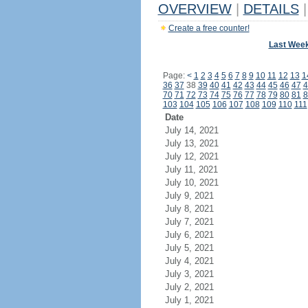
OVERVIEW
|
DETAILS
|
Create a free counter!
Last Wee
Page:
<
1
2
3
4
5
6
7
8
9
10
11
12
13
1
36
37
38
39
40
41
42
43
44
45
46
47
4
70
71
72
73
74
75
76
77
78
79
80
81
8
103
104
105
106
107
108
109
110
111
Date
July 14, 2021
July 13, 2021
July 12, 2021
July 11, 2021
July 10, 2021
July 9, 2021
July 8, 2021
July 7, 2021
July 6, 2021
July 5, 2021
July 4, 2021
July 3, 2021
July 2, 2021
July 1, 2021