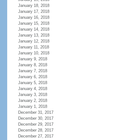
January 18, 2018
January 17, 2018
January 16, 2018
January 15, 2018
January 14, 2018
January 13, 2018
January 12, 2018
January 11, 2018
January 10, 2018
January 9, 2018
January 8, 2018
January 7, 2018
January 6, 2018
January 5, 2018
January 4, 2018
January 3, 2018
January 2, 2018
January 1, 2018
December 31, 2017
December 30, 2017
December 29, 2017
December 28, 2017
December 27, 2017