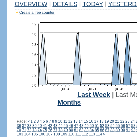
OVERVIEW
|
DETAILS
|
TODAY
|
YESTERD
Create a free counter!
Last Week
|
Last M
Months
Page:
<
1
2
3
4
5
6
7
8
9
10
11
12
13
14
15
16
17
18
19
20
21
22
23
24
36
37
38
39
40
41
42
43
44
45
46
47
48
49
50
51
52
53
54
55
56
57
58
70
71
72
73
74
75
76
77
78
79
80
81
82
83
84
85
86
87
88
89
90
91
92
103
104
105
106
107
108
109
110
111
112
113
114
>