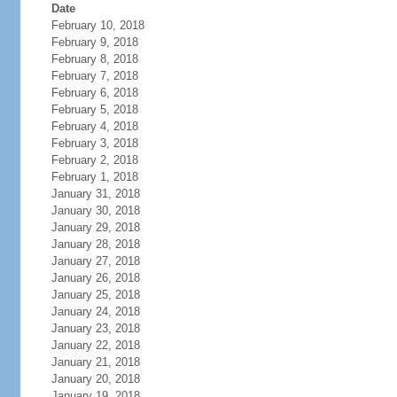
Date
February 10, 2018
February 9, 2018
February 8, 2018
February 7, 2018
February 6, 2018
February 5, 2018
February 4, 2018
February 3, 2018
February 2, 2018
February 1, 2018
January 31, 2018
January 30, 2018
January 29, 2018
January 28, 2018
January 27, 2018
January 26, 2018
January 25, 2018
January 24, 2018
January 23, 2018
January 22, 2018
January 21, 2018
January 20, 2018
January 19, 2018