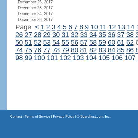
December 26, 2017
December 25, 2017
December 24, 2017
December 23, 2017
Page:
<
1
2
3
4
5
6
7
8
9
10
11
12
13
14
26
27
28
29
30
31
32
33
34
35
36
37
38
50
51
52
53
54
55
56
57
58
59
60
61
62
74
75
76
77
78
79
80
81
82
83
84
85
86
98
99
100
101
102
103
104
105
106
107
Contact
|
Terms of Service
|
Privacy Policy
| ©
Boardhost.com, Inc.