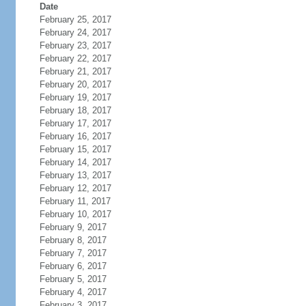
Date
February 25, 2017
February 24, 2017
February 23, 2017
February 22, 2017
February 21, 2017
February 20, 2017
February 19, 2017
February 18, 2017
February 17, 2017
February 16, 2017
February 15, 2017
February 14, 2017
February 13, 2017
February 12, 2017
February 11, 2017
February 10, 2017
February 9, 2017
February 8, 2017
February 7, 2017
February 6, 2017
February 5, 2017
February 4, 2017
February 3, 2017