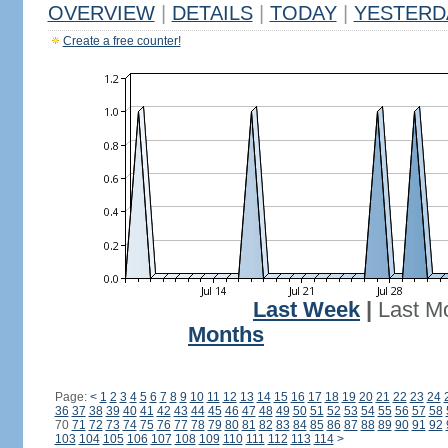
OVERVIEW
|
DETAILS
|
TODAY
|
YESTERD
Create a free counter!
Last Week
|
Last M
Months
Page:
<
1
2
3
4
5
6
7
8
9
10
11
12
13
14
15
16
17
18
19
20
21
22
23
24
36
37
38
39
40
41
42
43
44
45
46
47
48
49
50
51
52
53
54
55
56
57
58
70
71
72
73
74
75
76
77
78
79
80
81
82
83
84
85
86
87
88
89
90
91
92
103
104
105
106
107
108
109
110
111
112
113
114
>