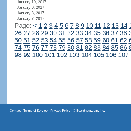
January 10, 2017
January 9, 2017
January 8, 2017
January 7, 2017
Page:
<
1
2
3
4
5
6
7
8
9
10
11
12
13
14
26
27
28
29
30
31
32
33
34
35
36
37
38
50
51
52
53
54
55
56
57
58
59
60
61
62
74
75
76
77
78
79
80
81
82
83
84
85
86
98
99
100
101
102
103
104
105
106
107
Contact
|
Terms of Service
|
Privacy Policy
| ©
Boardhost.com, Inc.