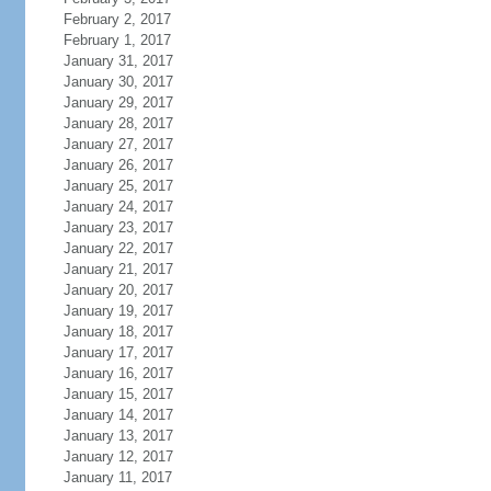
February 2, 2017
February 1, 2017
January 31, 2017
January 30, 2017
January 29, 2017
January 28, 2017
January 27, 2017
January 26, 2017
January 25, 2017
January 24, 2017
January 23, 2017
January 22, 2017
January 21, 2017
January 20, 2017
January 19, 2017
January 18, 2017
January 17, 2017
January 16, 2017
January 15, 2017
January 14, 2017
January 13, 2017
January 12, 2017
January 11, 2017