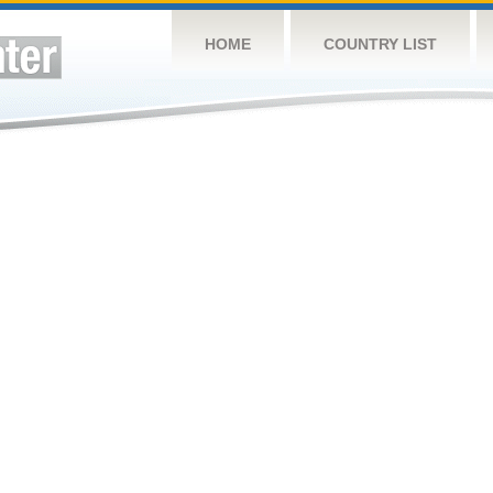
HOME
COUNTRY LIST