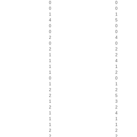
0
0
0
0
1
1
4
5
0
0
0
0
2
4
0
0
2
2
1
2
1
4
1
1
1
2
0
0
1
1
2
2
2
5
1
3
2
2
1
4
1
1
1
1
2
2
2
2