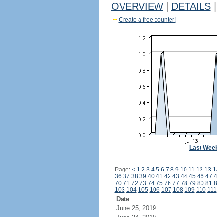
OVERVIEW
|
DETAILS
|
Create a free counter!
Last Wee
Page:
<
1
2
3
4
5
6
7
8
9
10
11
12
13
1
36
37
38
39
40
41
42
43
44
45
46
47
4
70
71
72
73
74
75
76
77
78
79
80
81
8
103
104
105
106
107
108
109
110
111
Date
June 25, 2019