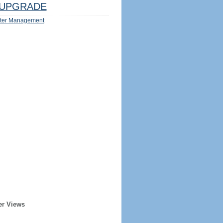
UPGRADE
ter Management
er Views