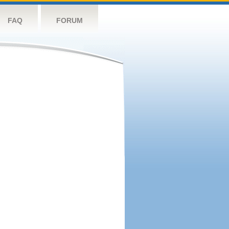
FAQ
FORUM