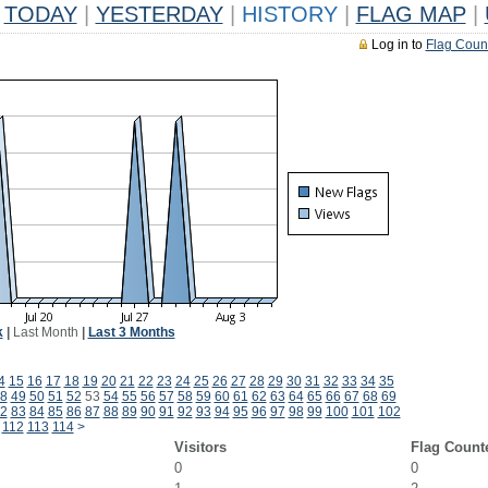
TODAY
|
YESTERDAY
|
HISTORY
|
FLAG MAP
|
Log in to
Flag Coun
k
|
Last Month
|
Last 3 Months
4
15
16
17
18
19
20
21
22
23
24
25
26
27
28
29
30
31
32
33
34
35
8
49
50
51
52
53
54
55
56
57
58
59
60
61
62
63
64
65
66
67
68
69
2
83
84
85
86
87
88
89
90
91
92
93
94
95
96
97
98
99
100
101
102
112
113
114
>
Visitors
Flag Count
0
0