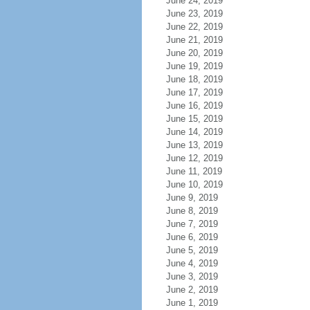
June 24, 2019
June 23, 2019
June 22, 2019
June 21, 2019
June 20, 2019
June 19, 2019
June 18, 2019
June 17, 2019
June 16, 2019
June 15, 2019
June 14, 2019
June 13, 2019
June 12, 2019
June 11, 2019
June 10, 2019
June 9, 2019
June 8, 2019
June 7, 2019
June 6, 2019
June 5, 2019
June 4, 2019
June 3, 2019
June 2, 2019
June 1, 2019