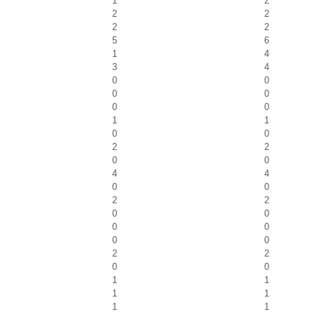
1
2
2
2
2
2
5
6
1
4
3
4
0
0
0
0
0
0
1
1
0
0
2
2
0
0
4
4
0
0
2
2
0
0
0
0
0
0
2
2
0
0
1
1
1
1
1
1