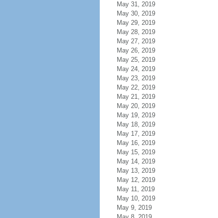
May 31, 2019
May 30, 2019
May 29, 2019
May 28, 2019
May 27, 2019
May 26, 2019
May 25, 2019
May 24, 2019
May 23, 2019
May 22, 2019
May 21, 2019
May 20, 2019
May 19, 2019
May 18, 2019
May 17, 2019
May 16, 2019
May 15, 2019
May 14, 2019
May 13, 2019
May 12, 2019
May 11, 2019
May 10, 2019
May 9, 2019
May 8, 2019