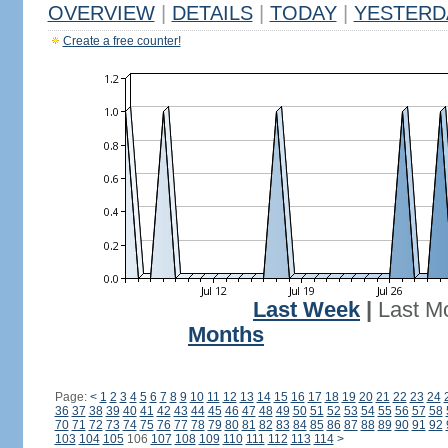
OVERVIEW
|
DETAILS
|
TODAY
|
YESTERD
Create a free counter!
Last Week
|
Last M
Months
Page:
<
1
2
3
4
5
6
7
8
9
10
11
12
13
14
15
16
17
18
19
20
21
22
23
24
36
37
38
39
40
41
42
43
44
45
46
47
48
49
50
51
52
53
54
55
56
57
58
70
71
72
73
74
75
76
77
78
79
80
81
82
83
84
85
86
87
88
89
90
91
92
103
104
105
106
107
108
109
110
111
112
113
114
>