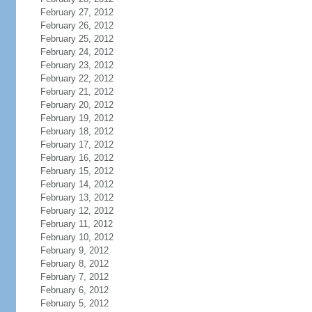
February 27, 2012
February 26, 2012
February 25, 2012
February 24, 2012
February 23, 2012
February 22, 2012
February 21, 2012
February 20, 2012
February 19, 2012
February 18, 2012
February 17, 2012
February 16, 2012
February 15, 2012
February 14, 2012
February 13, 2012
February 12, 2012
February 11, 2012
February 10, 2012
February 9, 2012
February 8, 2012
February 7, 2012
February 6, 2012
February 5, 2012