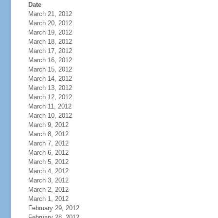
Date
March 21, 2012
March 20, 2012
March 19, 2012
March 18, 2012
March 17, 2012
March 16, 2012
March 15, 2012
March 14, 2012
March 13, 2012
March 12, 2012
March 11, 2012
March 10, 2012
March 9, 2012
March 8, 2012
March 7, 2012
March 6, 2012
March 5, 2012
March 4, 2012
March 3, 2012
March 2, 2012
March 1, 2012
February 29, 2012
February 28, 2012