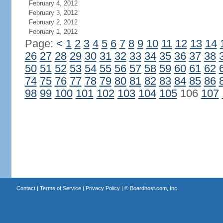
February 4, 2012
February 3, 2012
February 2, 2012
February 1, 2012
Page:
<
1
2
3
4
5
6
7
8
9
10
11
12
13
14
26
27
28
29
30
31
32
33
34
35
36
37
38
50
51
52
53
54
55
56
57
58
59
60
61
62
74
75
76
77
78
79
80
81
82
83
84
85
86
98
99
100
101
102
103
104
105
106
107
Contact
|
Terms of Service
|
Privacy Policy
| ©
Boardhost.com, Inc.