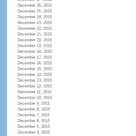
December 26, 2015
December 25, 2015
December 24, 2015
December 23, 2015
December 22, 2015
December 21, 2015
December 20, 2015
December 19, 2015
December 18, 2015
December 17, 2015
December 16, 2015
December 15, 2015
December 14, 2015
December 13, 2015
December 12, 2015
December 11, 2015
December 10, 2015
December 9, 2015
December 8, 2015
December 7, 2015
December 6, 2015
December 5, 2015
December 4, 2015