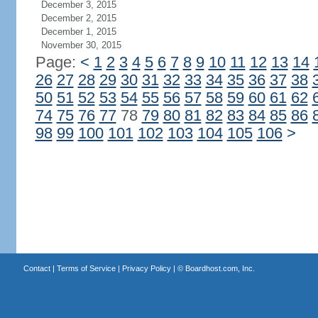
December 3, 2015
December 2, 2015
December 1, 2015
November 30, 2015
Page:
<
1
2
3
4
5
6
7
8
9
10
11
12
13
14
26
27
28
29
30
31
32
33
34
35
36
37
38
50
51
52
53
54
55
56
57
58
59
60
61
62
74
75
76
77
78
79
80
81
82
83
84
85
86
98
99
100
101
102
103
104
105
106
>
Contact
|
Terms of Service
|
Privacy Policy
| ©
Boardhost.com, Inc.