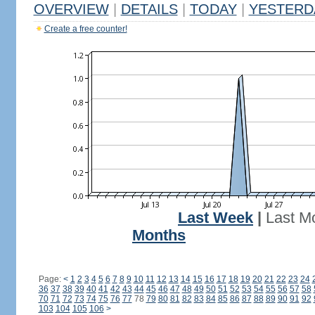
OVERVIEW
|
DETAILS
|
TODAY
|
YESTERD
Create a free counter!
Last Week
|
Last M
Months
Page:
<
1
2
3
4
5
6
7
8
9
10
11
12
13
14
15
16
17
18
19
20
21
22
23
24
36
37
38
39
40
41
42
43
44
45
46
47
48
49
50
51
52
53
54
55
56
57
58
70
71
72
73
74
75
76
77
78
79
80
81
82
83
84
85
86
87
88
89
90
91
92
103
104
105
106
>