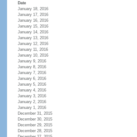
Date
January 18, 2016
January 17, 2016
January 16, 2016
January 15, 2016
January 14, 2016
January 13, 2016
January 12, 2016
January 11, 2016
January 10, 2016
January 9, 2016
January 8, 2016
January 7, 2016
January 6, 2016
January 5, 2016
January 4, 2016
January 3, 2016
January 2, 2016
January 1, 2016
December 31, 2015
December 30, 2015
December 29, 2015
December 28, 2015
December 27, 2015