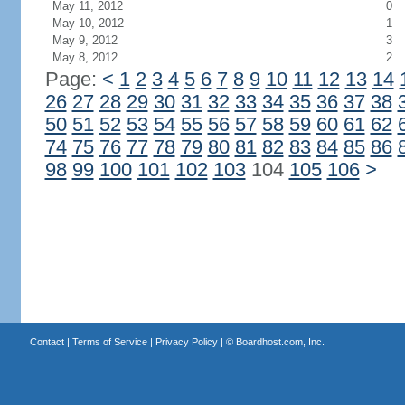
May 11, 2012
0
May 10, 2012
1
May 9, 2012
3
May 8, 2012
2
Page:
<
1
2
3
4
5
6
7
8
9
10
11
12
13
14
26
27
28
29
30
31
32
33
34
35
36
37
38
50
51
52
53
54
55
56
57
58
59
60
61
62
74
75
76
77
78
79
80
81
82
83
84
85
86
98
99
100
101
102
103
104
105
106
>
Contact
|
Terms of Service
|
Privacy Policy
| ©
Boardhost.com, Inc.