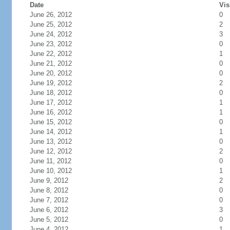
Date
Vis
June 26, 2012
0
June 25, 2012
2
June 24, 2012
3
June 23, 2012
0
June 22, 2012
1
June 21, 2012
0
June 20, 2012
0
June 19, 2012
2
June 18, 2012
0
June 17, 2012
1
June 16, 2012
1
June 15, 2012
0
June 14, 2012
1
June 13, 2012
0
June 12, 2012
2
June 11, 2012
0
June 10, 2012
1
June 9, 2012
2
June 8, 2012
0
June 7, 2012
0
June 6, 2012
3
June 5, 2012
0
June 4, 2012
1