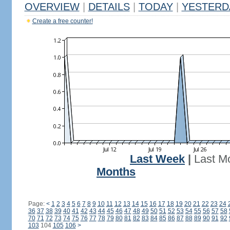
OVERVIEW
|
DETAILS
|
TODAY
|
YESTERD
Create a free counter!
Last Week
|
Last M
Months
Page:
<
1
2
3
4
5
6
7
8
9
10
11
12
13
14
15
16
17
18
19
20
21
22
23
24
36
37
38
39
40
41
42
43
44
45
46
47
48
49
50
51
52
53
54
55
56
57
58
70
71
72
73
74
75
76
77
78
79
80
81
82
83
84
85
86
87
88
89
90
91
92
103
104
105
106
>