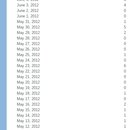
June 3, 2012
4
June 2, 2012
0
June 1, 2012
0
May 31, 2012
1
May 30, 2012
5
May 29, 2012
2
May 28, 2012
0
May 27, 2012
0
May 26, 2012
0
May 25, 2012
1
May 24, 2012
0
May 23, 2012
6
May 22, 2012
0
May 21, 2012
0
May 20, 2012
0
May 19, 2012
0
May 18, 2012
1
May 17, 2012
0
May 16, 2012
2
May 15, 2012
1
May 14, 2012
1
May 13, 2012
1
May 12, 2012
1