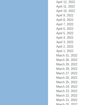
April 12, 2022
April 11, 2022
April 10, 2022
April 9, 2022
April 8, 2022
April 7, 2022
April 6, 2022
April 5, 2022
April 4, 2022
April 3, 2022
April 2, 2022
April 1, 2022
March 31, 2022
March 30, 2022
March 29, 2022
March 28, 2022
March 27, 2022
March 26, 2022
March 25, 2022
March 24, 2022
March 23, 2022
March 22, 2022
March 21, 2022
March 20, 2022