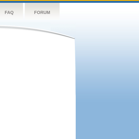
FAQ
FORUM