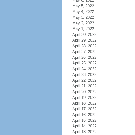
May 6, 2022
May 5, 2022
May 4, 2022
May 3, 2022
May 2, 2022
May 1, 2022
April 30, 2022
April 29, 2022
April 28, 2022
April 27, 2022
April 26, 2022
April 25, 2022
April 24, 2022
April 23, 2022
April 22, 2022
April 21, 2022
April 20, 2022
April 19, 2022
April 18, 2022
April 17, 2022
April 16, 2022
April 15, 2022
April 14, 2022
April 13, 2022