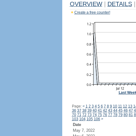
OVERVIEW
|
DETAILS
|
Create a free counter!
Last Wee
Page:
<
1
2
3
4
5
6
7
8
9
10
11
12
13
1
36
37
38
39
40
41
42
43
44
45
46
47
4
70
71
72
73
74
75
76
77
78
79
80
81
8
103
104
105
106
>
Date
May 7, 2022