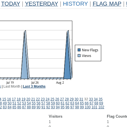
TODAY
|
YESTERDAY
|
HISTORY
|
FLAG MAP
|
k
|
Last Month
|
Last 3 Months
4
15
16
17
18
19
20
21
22
23
24
25
26
27
28
29
30
31
32
33
34
35
8
49
50
51
52
53
54
55
56
57
58
59
60
61
62
63
64
65
66
67
68
69
2
83
84
85
86
87
88
89
90
91
92
93
94
95
96
97
98
99
100
101
102
Visitors
Flag Count
1
1