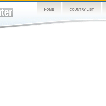
HOME
COUNTRY LIST