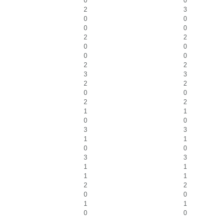
0
0
2
3
0
0
0
0
2
2
0
0
0
0
2
2
3
3
2
2
0
0
2
2
1
1
0
0
3
3
1
1
0
0
3
3
1
1
1
1
2
2
0
0
1
1
0
0