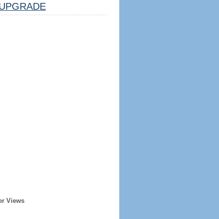
UPGRADE
er Views