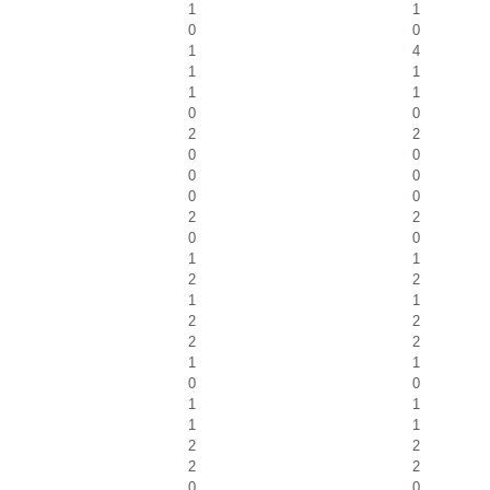
1
1
0
0
1
4
1
1
1
1
0
0
2
2
0
0
0
0
0
0
2
2
0
0
1
1
2
2
1
1
2
2
2
2
1
1
0
0
1
1
1
1
2
2
2
2
0
0