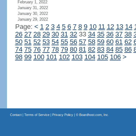
February 1, 2022
January 31, 2022
January 30, 2022
January 29, 2022
Page:
<
1
2
3
4
5
6
7
8
9
10
11
12
13
14
26
27
28
29
30
31
32
33
34
35
36
37
38
50
51
52
53
54
55
56
57
58
59
60
61
62
74
75
76
77
78
79
80
81
82
83
84
85
86
98
99
100
101
102
103
104
105
106
>
Contact
|
Terms of Service
|
Privacy Policy
| ©
Boardhost.com, Inc.