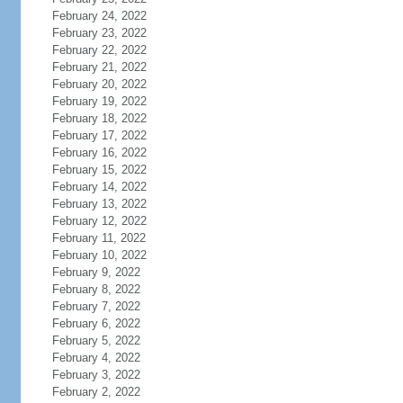
February 24, 2022
February 23, 2022
February 22, 2022
February 21, 2022
February 20, 2022
February 19, 2022
February 18, 2022
February 17, 2022
February 16, 2022
February 15, 2022
February 14, 2022
February 13, 2022
February 12, 2022
February 11, 2022
February 10, 2022
February 9, 2022
February 8, 2022
February 7, 2022
February 6, 2022
February 5, 2022
February 4, 2022
February 3, 2022
February 2, 2022