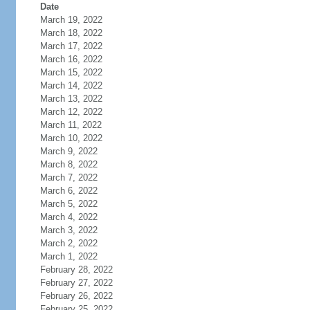
Date
March 19, 2022
March 18, 2022
March 17, 2022
March 16, 2022
March 15, 2022
March 14, 2022
March 13, 2022
March 12, 2022
March 11, 2022
March 10, 2022
March 9, 2022
March 8, 2022
March 7, 2022
March 6, 2022
March 5, 2022
March 4, 2022
March 3, 2022
March 2, 2022
March 1, 2022
February 28, 2022
February 27, 2022
February 26, 2022
February 25, 2022