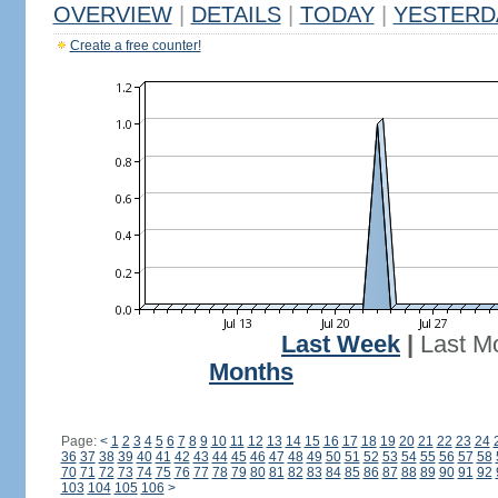
OVERVIEW
|
DETAILS
|
TODAY
|
YESTERD
Create a free counter!
Last Week
|
Last M
Months
Page:
<
1
2
3
4
5
6
7
8
9
10
11
12
13
14
15
16
17
18
19
20
21
22
23
24
36
37
38
39
40
41
42
43
44
45
46
47
48
49
50
51
52
53
54
55
56
57
58
70
71
72
73
74
75
76
77
78
79
80
81
82
83
84
85
86
87
88
89
90
91
92
103
104
105
106
>