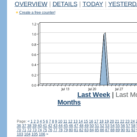
OVERVIEW
|
DETAILS
|
TODAY
|
YESTERD
Create a free counter!
Last Week
|
Last M
Months
Page:
<
1
2
3
4
5
6
7
8
9
10
11
12
13
14
15
16
17
18
19
20
21
22
23
24
36
37
38
39
40
41
42
43
44
45
46
47
48
49
50
51
52
53
54
55
56
57
58
70
71
72
73
74
75
76
77
78
79
80
81
82
83
84
85
86
87
88
89
90
91
92
103
104
105
106
>