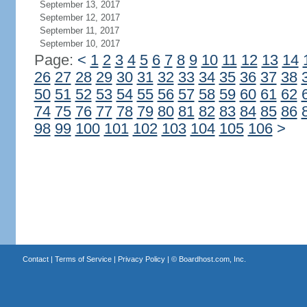
September 13, 2017
September 12, 2017
September 11, 2017
September 10, 2017
Page:
<
1
2
3
4
5
6
7
8
9
10
11
12
13
14
26
27
28
29
30
31
32
33
34
35
36
37
38
50
51
52
53
54
55
56
57
58
59
60
61
62
74
75
76
77
78
79
80
81
82
83
84
85
86
98
99
100
101
102
103
104
105
106
>
Contact
|
Terms of Service
|
Privacy Policy
| ©
Boardhost.com, Inc.