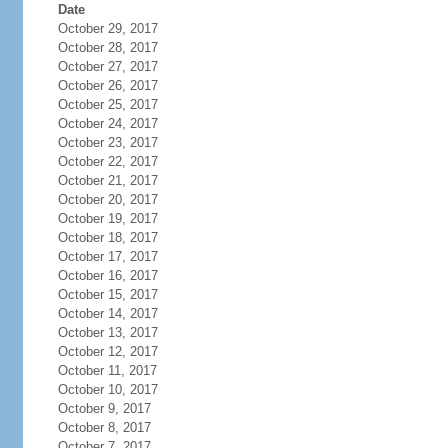
Date
October 29, 2017
October 28, 2017
October 27, 2017
October 26, 2017
October 25, 2017
October 24, 2017
October 23, 2017
October 22, 2017
October 21, 2017
October 20, 2017
October 19, 2017
October 18, 2017
October 17, 2017
October 16, 2017
October 15, 2017
October 14, 2017
October 13, 2017
October 12, 2017
October 11, 2017
October 10, 2017
October 9, 2017
October 8, 2017
October 7, 2017