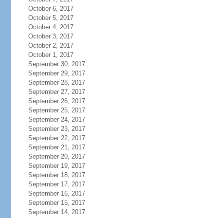
October 6, 2017
October 5, 2017
October 4, 2017
October 3, 2017
October 2, 2017
October 1, 2017
September 30, 2017
September 29, 2017
September 28, 2017
September 27, 2017
September 26, 2017
September 25, 2017
September 24, 2017
September 23, 2017
September 22, 2017
September 21, 2017
September 20, 2017
September 19, 2017
September 18, 2017
September 17, 2017
September 16, 2017
September 15, 2017
September 14, 2017