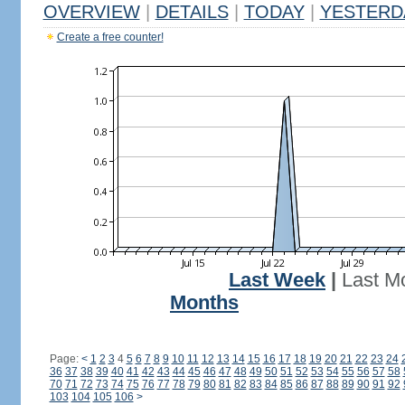
OVERVIEW
|
DETAILS
|
TODAY
|
YESTERD
Create a free counter!
Last Week
|
Last M
Months
Page:
<
1
2
3
4
5
6
7
8
9
10
11
12
13
14
15
16
17
18
19
20
21
22
23
24
36
37
38
39
40
41
42
43
44
45
46
47
48
49
50
51
52
53
54
55
56
57
58
70
71
72
73
74
75
76
77
78
79
80
81
82
83
84
85
86
87
88
89
90
91
92
103
104
105
106
>