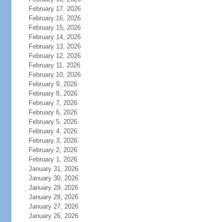
February 17, 2026
February 16, 2026
February 15, 2026
February 14, 2026
February 13, 2026
February 12, 2026
February 11, 2026
February 10, 2026
February 9, 2026
February 8, 2026
February 7, 2026
February 6, 2026
February 5, 2026
February 4, 2026
February 3, 2026
February 2, 2026
February 1, 2026
January 31, 2026
January 30, 2026
January 29, 2026
January 28, 2026
January 27, 2026
January 26, 2026