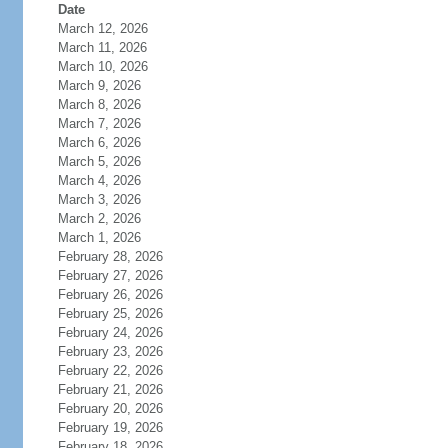
Date
March 12, 2026
March 11, 2026
March 10, 2026
March 9, 2026
March 8, 2026
March 7, 2026
March 6, 2026
March 5, 2026
March 4, 2026
March 3, 2026
March 2, 2026
March 1, 2026
February 28, 2026
February 27, 2026
February 26, 2026
February 25, 2026
February 24, 2026
February 23, 2026
February 22, 2026
February 21, 2026
February 20, 2026
February 19, 2026
February 18, 2026