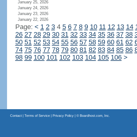
January 25, 2026
January 24, 2026
January 23, 2026
January 22, 2026
Page:
<
1
2
3
4
5
6
7
8
9
10
11
12
13
14
26
27
28
29
30
31
32
33
34
35
36
37
38
50
51
52
53
54
55
56
57
58
59
60
61
62
74
75
76
77
78
79
80
81
82
83
84
85
86
98
99
100
101
102
103
104
105
106
>
Contact
|
Terms of Service
|
Privacy Policy
| ©
Boardhost.com, Inc.