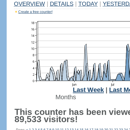
OVERVIEW
|
DETAILS
|
TODAY
|
YESTERD
Create a free counter!
Last Week
|
Last M
Months
This counter has been view
89,533 visitors!