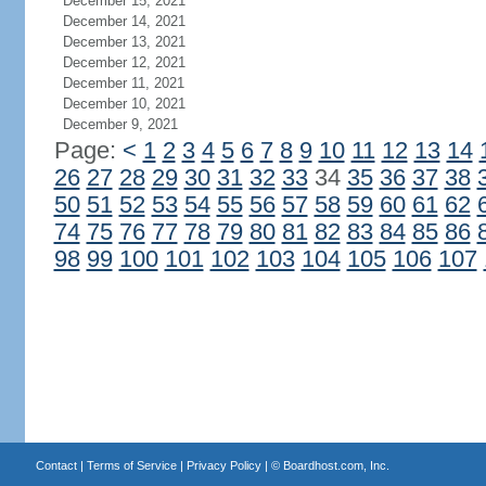
December 15, 2021
December 14, 2021
December 13, 2021
December 12, 2021
December 11, 2021
December 10, 2021
December 9, 2021
Page:
<
1
2
3
4
5
6
7
8
9
10
11
12
13
14
26
27
28
29
30
31
32
33
34
35
36
37
38
50
51
52
53
54
55
56
57
58
59
60
61
62
74
75
76
77
78
79
80
81
82
83
84
85
86
98
99
100
101
102
103
104
105
106
107
Contact
|
Terms of Service
|
Privacy Policy
| ©
Boardhost.com, Inc.