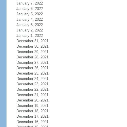
January 7, 2022
January 6, 2022
January 5, 2022
January 4, 2022
January 3, 2022
January 2, 2022
January 1, 2022
December 31, 2021
December 30, 2021
December 29, 2021
December 28, 2021
December 27, 2021
December 26, 2021
December 25, 2021
December 24, 2021
December 23, 2021
December 22, 2021
December 21, 2021
December 20, 2021
December 19, 2021
December 18, 2021
December 17, 2021
December 16, 2021