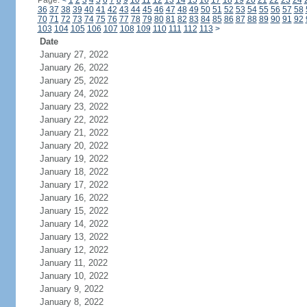
Page:
<
1
2
3
4
5
6
7
8
9
10
11
12
13
14
15
16
17
18
19
20
21
22
23
24
36
37
38
39
40
41
42
43
44
45
46
47
48
49
50
51
52
53
54
55
56
57
58
70
71
72
73
74
75
76
77
78
79
80
81
82
83
84
85
86
87
88
89
90
91
92
103
104
105
106
107
108
109
110
111
112
113
>
Date
January 27, 2022
January 26, 2022
January 25, 2022
January 24, 2022
January 23, 2022
January 22, 2022
January 21, 2022
January 20, 2022
January 19, 2022
January 18, 2022
January 17, 2022
January 16, 2022
January 15, 2022
January 14, 2022
January 13, 2022
January 12, 2022
January 11, 2022
January 10, 2022
January 9, 2022
January 8, 2022