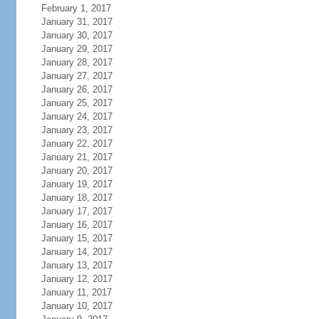
February 1, 2017
January 31, 2017
January 30, 2017
January 29, 2017
January 28, 2017
January 27, 2017
January 26, 2017
January 25, 2017
January 24, 2017
January 23, 2017
January 22, 2017
January 21, 2017
January 20, 2017
January 19, 2017
January 18, 2017
January 17, 2017
January 16, 2017
January 15, 2017
January 14, 2017
January 13, 2017
January 12, 2017
January 11, 2017
January 10, 2017