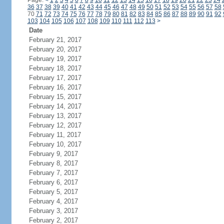
Page:
<
1
2
3
4
5
6
7
8
9
10
11
12
13
14
15
16
17
18
19
20
21
22
23
24
36
37
38
39
40
41
42
43
44
45
46
47
48
49
50
51
52
53
54
55
56
57
58
70
71
72
73
74
75
76
77
78
79
80
81
82
83
84
85
86
87
88
89
90
91
92
103
104
105
106
107
108
109
110
111
112
113
>
Date
February 21, 2017
February 20, 2017
February 19, 2017
February 18, 2017
February 17, 2017
February 16, 2017
February 15, 2017
February 14, 2017
February 13, 2017
February 12, 2017
February 11, 2017
February 10, 2017
February 9, 2017
February 8, 2017
February 7, 2017
February 6, 2017
February 5, 2017
February 4, 2017
February 3, 2017
February 2, 2017