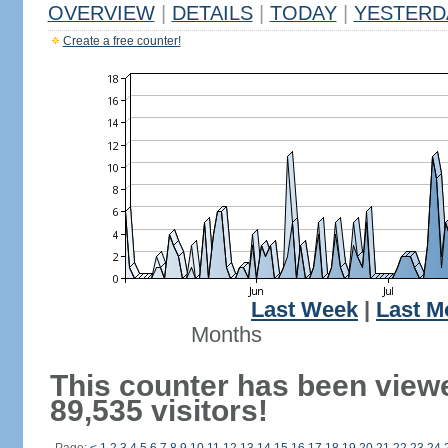
OVERVIEW
|
DETAILS
|
TODAY
|
YESTERD
Create a free counter!
Last Week
|
Last M
Months
This counter has been view
89,535 visitors!