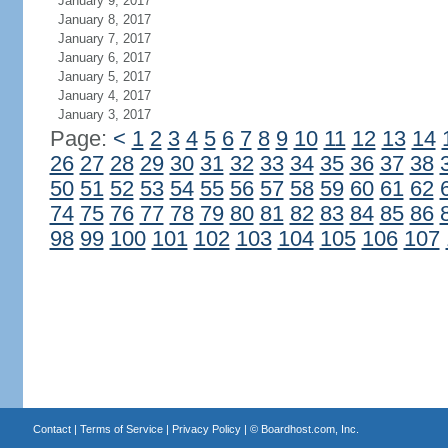
January 9, 2017
January 8, 2017
January 7, 2017
January 6, 2017
January 5, 2017
January 4, 2017
January 3, 2017
Page:
<
1
2
3
4
5
6
7
8
9
10
11
12
13
14
26
27
28
29
30
31
32
33
34
35
36
37
38
50
51
52
53
54
55
56
57
58
59
60
61
62
74
75
76
77
78
79
80
81
82
83
84
85
86
98
99
100
101
102
103
104
105
106
107
Contact
|
Terms of Service
|
Privacy Policy
| ©
Boardhost.com, Inc.